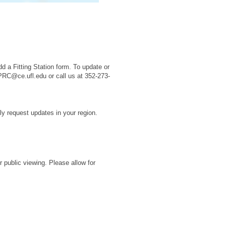
n
d a Fitting Station form. To update or
PRC@ce.ufl.edu or call us at 352-273-
ly request updates in your region.
r public viewing. Please allow for