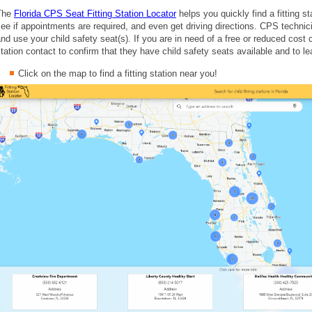
The
Florida CPS Seat Fitting Station Locator
helps you quickly find a fitting s
ee if appointments are required, and even get driving directions. CPS technici
nd use your child safety seat(s). If you are in need of a free or reduced cost ch
tation contact to confirm that they have child safety seats available and to lea
Click on the map to find a fitting station near you!