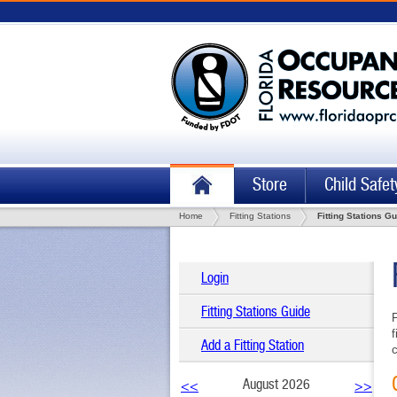
Store
Child Safet
Home
Fitting Stations
Fitting Stations G
Login
Fitting Stations Guide
F
f
Add a Fitting Station
c
August 2026
<<
>>