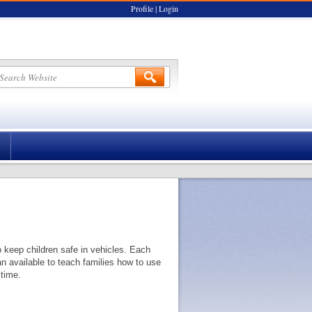
Profile
|
Login
o keep children safe in vehicles. Each
an available to teach families how to use
 time.