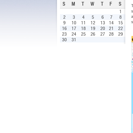
S
M
T
W
T
F
S
1
s
a
2
3
4
5
6
7
8
s
9
10
11
12
13
14
15
16
17
18
19
20
21
22
23
24
25
26
27
28
29
30
31