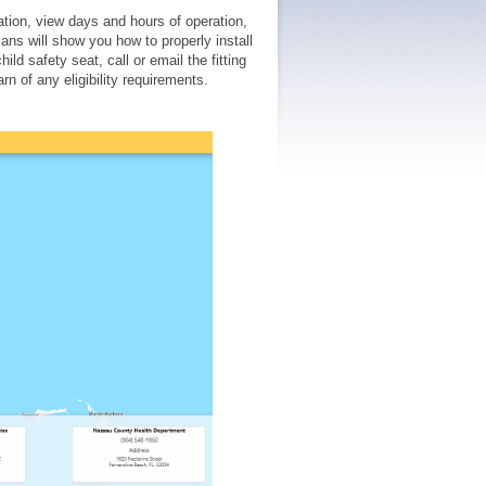
tation, view days and hours of operation,
ans will show you how to properly install
ild safety seat, call or email the fitting
rn of any eligibility requirements.