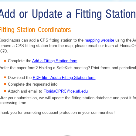
Add or Update a Fitting Statio
Fitting Station Coordinators
oordinators can add a CPS fitting station to the
mapping website
using the Ad
emove a CPS fitting station from the map, please email our team at FloridaO
1670.
Complete the
Add a Fitting Station form
refer the paper form? Holding a SafeKids meeting? Print forms and periodical
Download the
PDF file - Add a Fitting Station form
Complete the requested info
Attach and email to
FloridaOPRC@ce.ufl.edu
fter your submission, we will update the fitting station database and post it fo
rocessing time.
hank you for promoting occupant protection in your communities!