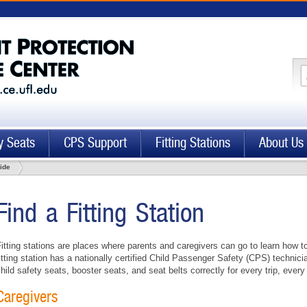
y Seats
CPS Support
Fitting Stations
About Us
uide
Find a Fitting Station
itting stations are places where parents and caregivers can go to learn how t
itting station has a nationally certified Child Passenger Safety (CPS) technici
hild safety seats, booster seats, and seat belts correctly for every trip, every
Caregivers