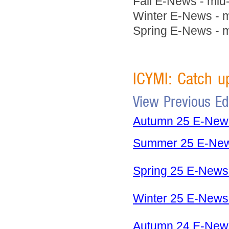
Fall E-News - mid
Winter E-News - 
Spring E-News - m
ICYMI: Catch 
View Previous E
Autumn 25 E-News 
Summer 25 E-News
Spring 25 E-News 
Winter 25 E-News 
Autumn 24 E-News 