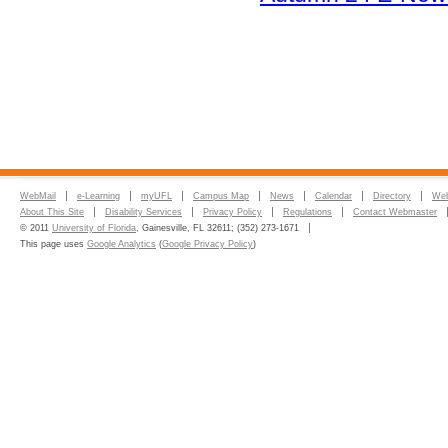
WebMail
e-Learning
myUFL
Campus Map
News
Calendar
Directory
Web
About This Site
Disability Services
Privacy Policy
Regulations
Contact Webmaster
© 2011
University of Florida
, Gainesville, FL 32611; (352) 273-1671
This page uses
Google Analytics
(
Google Privacy Policy
)