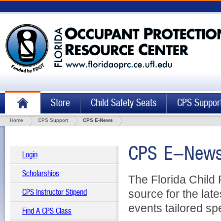
Store
Child Safety Seats
CPS Suppor
Home
CPS Support
CPS E-News
CPS E-Newsl
Login
Scholarships
The Florida Child
source for the la
CPS Instructor Stipend
events tailored sp
Find A CPS Class