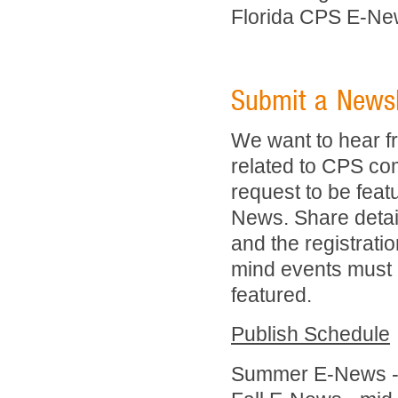
Florida CPS E-Ne
Submit a Newsle
We want to hear f
related to CPS com
request to be feat
News. Share details
and the registratio
mind events must o
featured.
Publish Schedule
Summer E-News - 