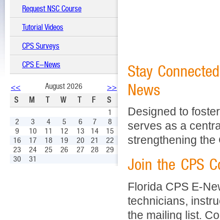
Request NSC Course
Tutorial Videos
CPS Surveys
CPS E-News
Stay Connected
News
August 2026
<<
>>
S
M
T
W
T
F
S
Designed to foster
1
2
3
4
5
6
7
8
serves as a centra
9
10
11
12
13
14
15
strengthening the
16
17
18
19
20
21
22
23
24
25
26
27
28
29
30
31
Join the CPS 
Florida CPS E-Ne
technicians, instru
the mailing list. C