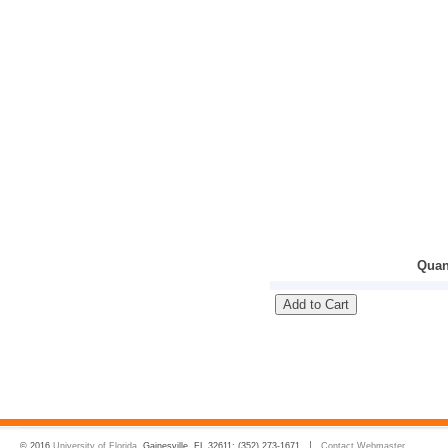
Quan
© 2016
University of Florida
, Gainesville, FL 32611; (352) 273-1671
Contact Webmaster