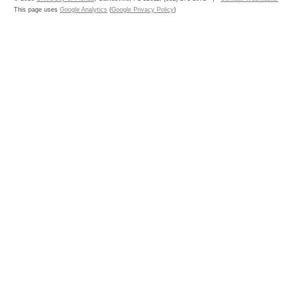
This page uses
Google Analytics
(
Google Privacy Policy
)