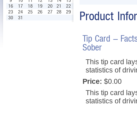
9
10
11
12
13
14
15
16
17
18
19
20
21
22
23
24
25
26
27
28
29
Product Info
30
31
Tip Card - Fact
Sober
This tip card la
statistics of dri
Price:
$0.00
This tip card la
statistics of dri