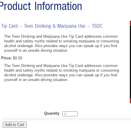
Product Information
Tip Card - Teen Drinking & Marijuana Use - TSDC
The Teen Drinking and Marijuana Use Tip Card addresses common
health and safety myths related to smoking marijuana or consuming
alcohol underage. Also provides ways you can speak up if you find
yourself in an unsafe driving situation.
Price:
$0.00
The Teen Drinking and Marijuana Use Tip Card addresses common
health and safety myths related to smoking marijuana or consuming
alcohol underage. Also provides ways you can speak up if you find
yourself in an unsafe driving situation.
Quantity