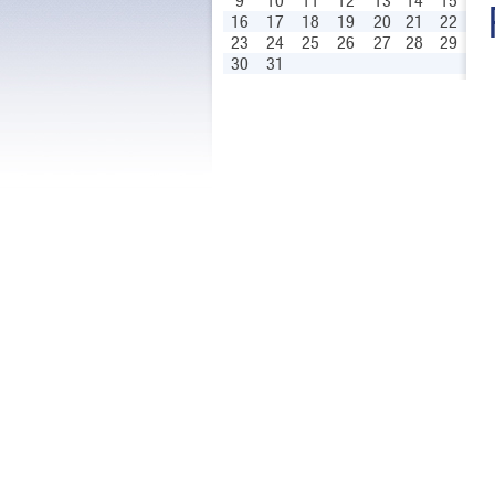
9
10
11
12
13
14
15
16
17
18
19
20
21
22
23
24
25
26
27
28
29
30
31