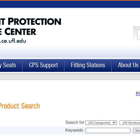
y Seats
CPS Support
Fitting Stations
About Us
Pl
Product Search
Search for
Keywords: