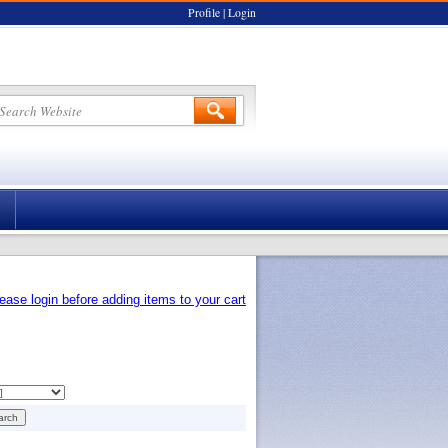
Profile
|
Login
ease login before adding items to your cart