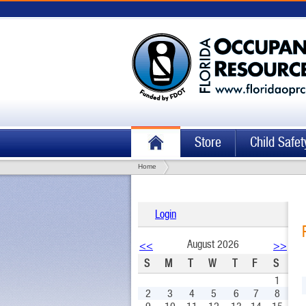
Store
Child Safet
Home
Login
August 2026
<<
>>
S
M
T
W
T
F
S
1
2
3
4
5
6
7
8