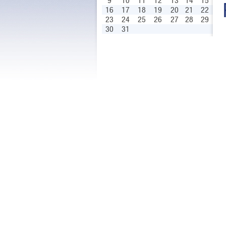
9
10
11
12
13
14
15
16
17
18
19
20
21
22
23
24
25
26
27
28
29
30
31