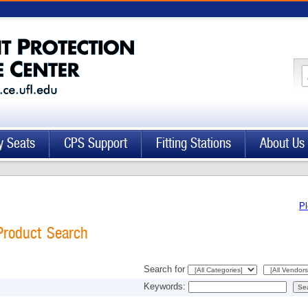
y Seats
CPS Support
Fitting Stations
About Us
Pl
Product Search
Search for
Keywords: