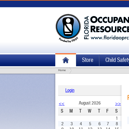
Store
Child Safet
Home
Login
August 2026
<<
>>
S
M
T
W
T
F
S
1
2
3
4
5
6
7
8