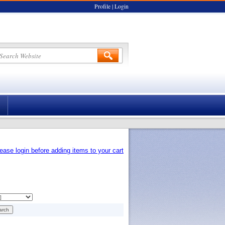
Profile
|
Login
ease login before adding items to your cart