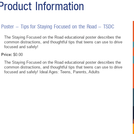
Product Information
Poster - Tips for Staying Focused on the Road - TSDC
The Staying Focused on the Road educational poster describes the
common distractions, and thoughtful tips that teens can use to drive
focused and safely!
Price:
$0.00
The Staying Focused on the Road educational poster describes the
common distractions, and thoughtful tips that teens can use to drive
focused and safely! Ideal Ages: Teens, Parents, Adults