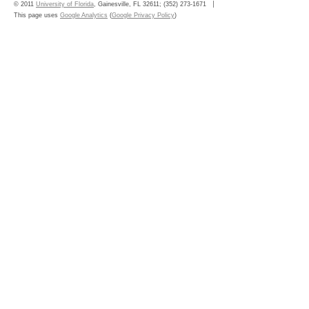
© 2011
University of Florida
, Gainesville, FL 32611; (352) 273-1671
This page uses
Google Analytics
(
Google Privacy Policy
)