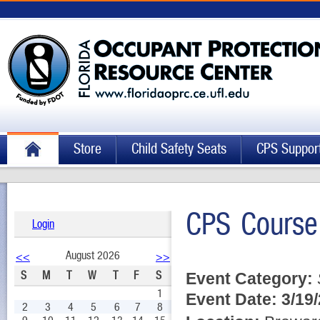
Store
Child Safety Seats
CPS Suppor
CPS Course
Login
August 2026
<<
>>
S
M
T
W
T
F
S
Event Category:
1
Event Date:
3/19
2
3
4
5
6
7
8