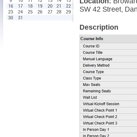
Location:
Broward
9
10
11
12
13
14
15
16
17
18
19
20
21
22
SW 42 Street, Dan
23
24
25
26
27
28
29
30
31
Description