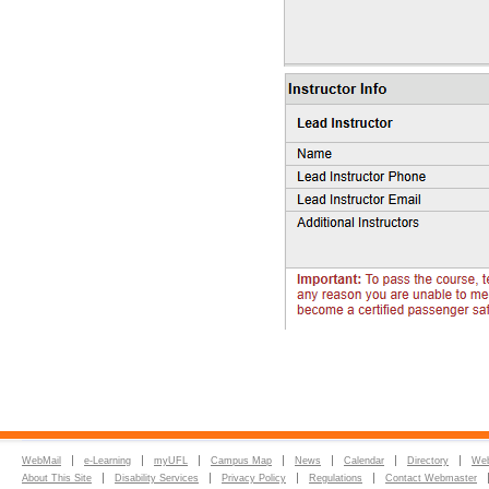
WebMail
e-Learning
myUFL
Campus Map
News
Calendar
Directory
Web
About This Site
Disability Services
Privacy Policy
Regulations
Contact Webmaster