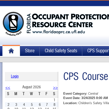
Store
Child Safety Seats
CPS Suppor
CPS Course
Login
August 2026
<<
>>
S
M
T
W
T
F
S
Event Category:
Central
Event Date:
3/24/2025 8:00 AM 
1
Location:
Children's Safety Vill
2
3
4
5
6
7
8