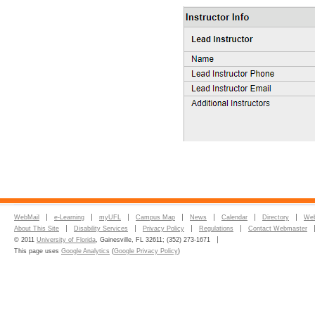
WebMail
e-Learning
myUFL
Campus Map
News
Calendar
Directory
Web
About This Site
Disability Services
Privacy Policy
Regulations
Contact Webmaster
© 2011
University of Florida
, Gainesville, FL 32611; (352) 273-1671
This page uses
Google Analytics
(
Google Privacy Policy
)