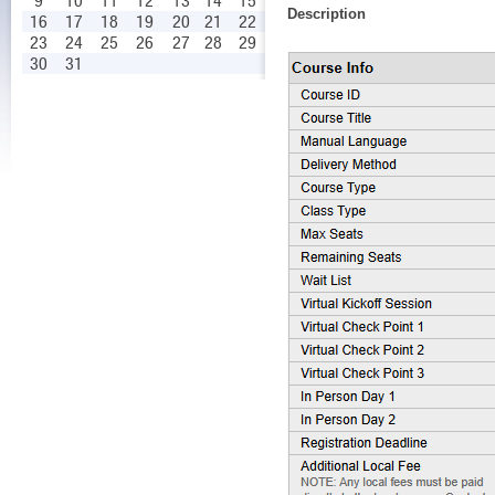
9
10
11
12
13
14
15
Description
16
17
18
19
20
21
22
23
24
25
26
27
28
29
30
31