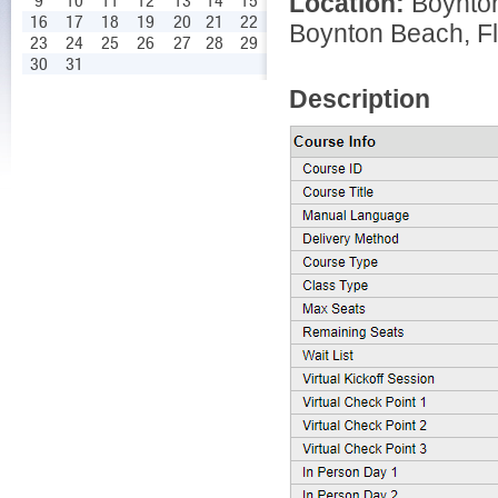
Location:
Boynto
9
10
11
12
13
14
15
16
17
18
19
20
21
22
Boynton Beach, Fl
23
24
25
26
27
28
29
30
31
Description