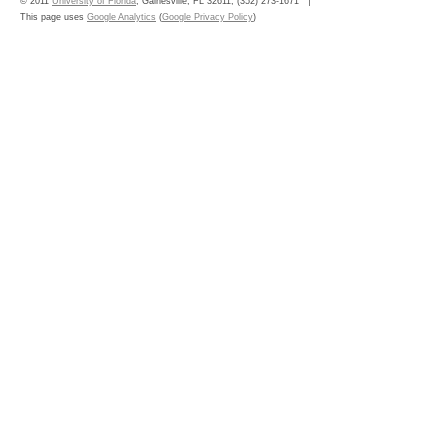
© 2011
University of Florida
, Gainesville, FL 32611; (352) 273-1671
This page uses
Google Analytics
(
Google Privacy Policy
)