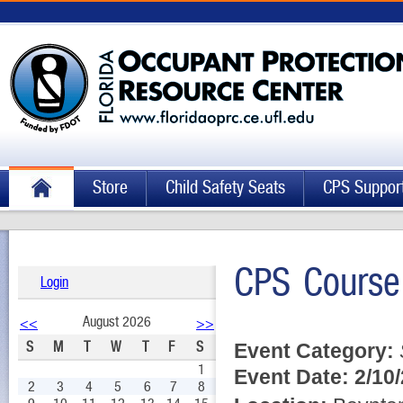
Store
Child Safety Seats
CPS Suppor
CPS Course
Login
August 2026
<<
>>
S
M
T
W
T
F
S
Event Category:
1
Event Date:
2/10
2
3
4
5
6
7
8