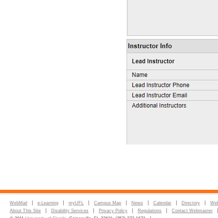
WebMail
e-Learning
myUFL
Campus Map
News
Calendar
Directory
Web
About This Site
Disability Services
Privacy Policy
Regulations
Contact Webmaster