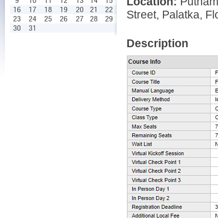
Location:
Putnam
9
10
11
12
13
14
15
16
17
18
19
20
21
22
Street, Palatka, Fl
23
24
25
26
27
28
29
30
31
Description