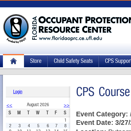
Store
Child Safety Seats
CPS Suppor
CPS Course
Login
August 2026
<<
>>
S
M
T
W
T
F
S
Event Category:
1
Event Date:
3/27
2
3
4
5
6
7
8