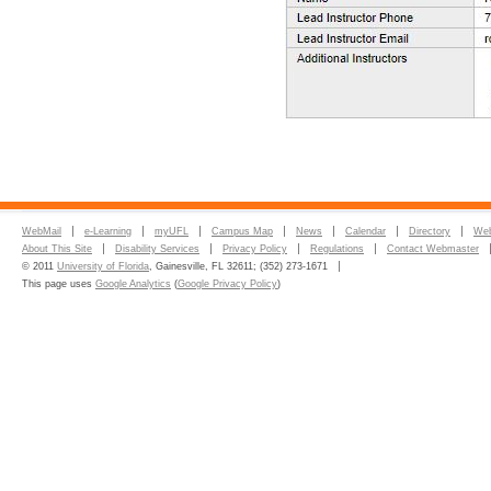
WebMail
e-Learning
myUFL
Campus Map
News
Calendar
Directory
Web
About This Site
Disability Services
Privacy Policy
Regulations
Contact Webmaster
© 2011
University of Florida
, Gainesville, FL 32611; (352) 273-1671
This page uses
Google Analytics
(
Google Privacy Policy
)