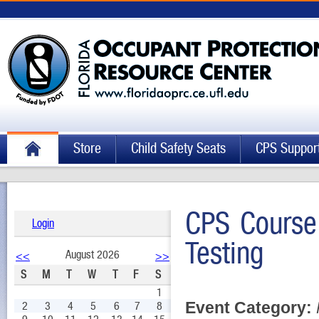
Store
Child Safety Seats
CPS Suppor
CPS Course
Login
Testing
August 2026
<<
>>
S
M
T
W
T
F
S
1
Event Category:
2
3
4
5
6
7
8