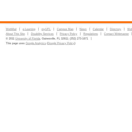
WebMail
e-Learning
myUFL
Campus Map
News
Calendar
Directory
Web
About This Site
Disability Services
Privacy Policy
Regulations
Contact Webmaster
© 2011
University of Florida
, Gainesville, FL 32611; (352) 273-1671
This page uses
Google Analytics
(
Google Privacy Policy
)