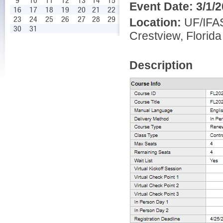
9
10
11
12
13
14
15
Event Date:
3/1/
16
17
18
19
20
21
22
23
24
25
26
27
28
29
Location:
UF/IFAS
30
31
Crestview, Florida
Description