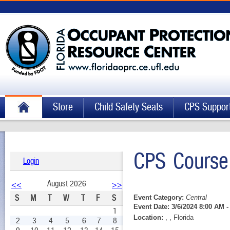
Store
Child Safety Seats
CPS Suppor
CPS Course
Login
August 2026
<<
>>
S
M
T
W
T
F
S
Event Category:
Central
Event Date:
3/6/2024 8:00 AM -
1
Location:
, , Florida
2
3
4
5
6
7
8