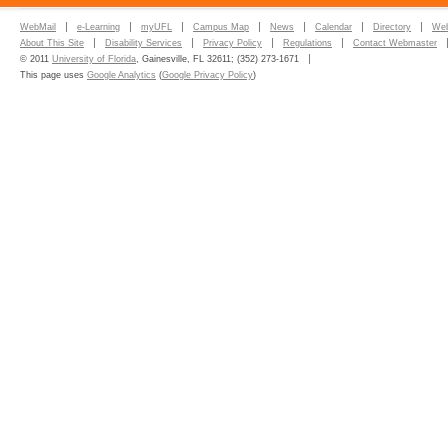
WebMail
e-Learning
myUFL
Campus Map
News
Calendar
Directory
Web
About This Site
Disability Services
Privacy Policy
Regulations
Contact Webmaster
© 2011
University of Florida
, Gainesville, FL 32611; (352) 273-1671
This page uses
Google Analytics
(
Google Privacy Policy
)