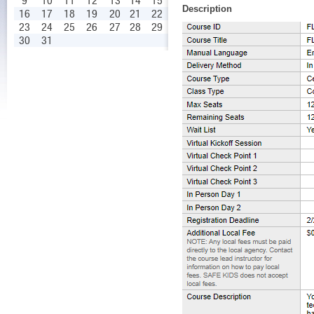
9
10
11
12
13
14
15
Description
16
17
18
19
20
21
22
23
24
25
26
27
28
29
30
31