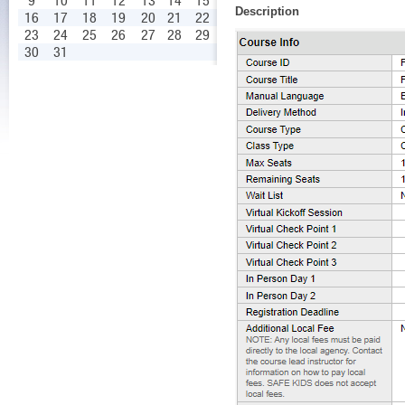
9
10
11
12
13
14
15
Description
16
17
18
19
20
21
22
23
24
25
26
27
28
29
30
31