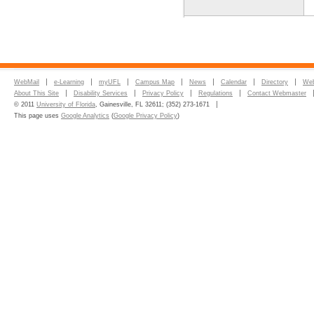
WebMail
e-Learning
myUFL
Campus Map
News
Calendar
Directory
Web
About This Site
Disability Services
Privacy Policy
Regulations
Contact Webmaster
© 2011
University of Florida
, Gainesville, FL 32611; (352) 273-1671
This page uses
Google Analytics
(
Google Privacy Policy
)