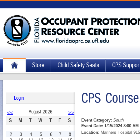
Store
Child Safety Seats
CPS Suppor
CPS Course
Login
August 2026
<<
>>
S
M
T
W
T
F
S
Event Category:
South
Event Date:
1/15/2024 8:00 AM 
1
Location:
Mariners Hospital 915
2
3
4
5
6
7
8