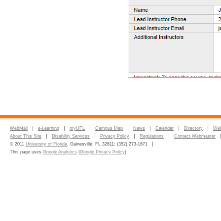
WebMail
e-Learning
myUFL
Campus Map
News
Calendar
Directory
Web
About This Site
Disability Services
Privacy Policy
Regulations
Contact Webmaster
© 2011
University of Florida
, Gainesville, FL 32611; (352) 273-1671
This page uses
Google Analytics
(
Google Privacy Policy
)