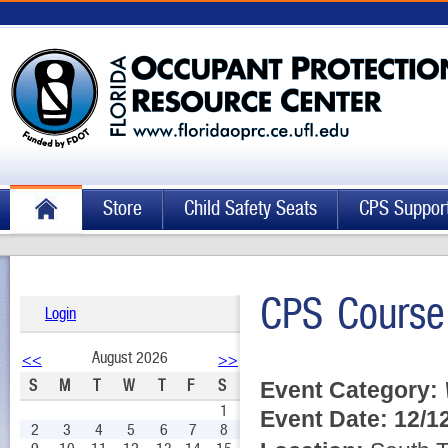
Store
Child Safety Seats
CPS Suppor
CPS Course
Login
August 2026
<<
>>
S
M
T
W
T
F
S
Event Category:
1
Event Date:
12/1
2
3
4
5
6
7
8