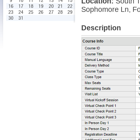
Location:
South T
9
10
11
12
13
14
15
16
17
18
19
20
21
22
Sophomore Ln, For
23
24
25
26
27
28
29
30
31
Description