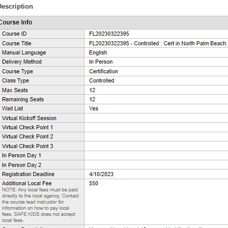
Description