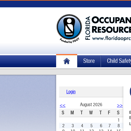
Store
Child Safet
Login
August 2026
<<
>>
S
M
T
W
T
F
S
1
2
3
4
5
6
7
8