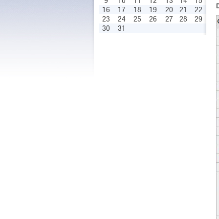
9
10
11
12
13
14
15
16
17
18
19
20
21
22
23
24
25
26
27
28
29
30
31