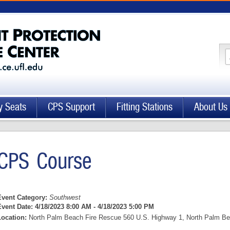
y Seats
CPS Support
Fitting Stations
About Us
CPS Course
Event Category:
Southwest
Event Date:
4/18/2023 8:00 AM - 4/18/2023 5:00 PM
Location:
North Palm Beach Fire Rescue 560 U.S. Highway 1, North Palm Bea