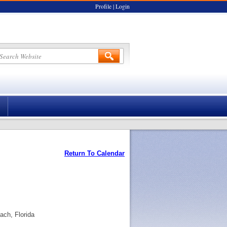
Profile
|
Login
Return To Calendar
ch, Florida