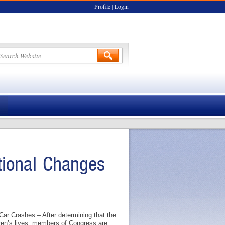
Profile
|
Login
tional Changes
ar Crashes – After determining that the
dren’s lives, members of Congress are