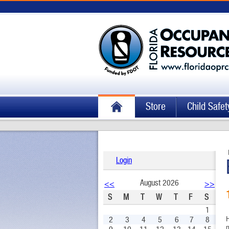
Store
Child Safet
Login
August 2026
<<
>>
S
M
T
W
T
F
S
1
2
3
4
5
6
7
8
H
m