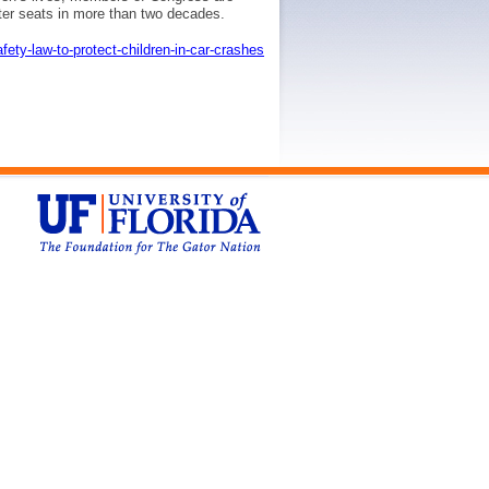
ster seats in more than two decades.
fety-law-to-protect-children-in-car-crashes