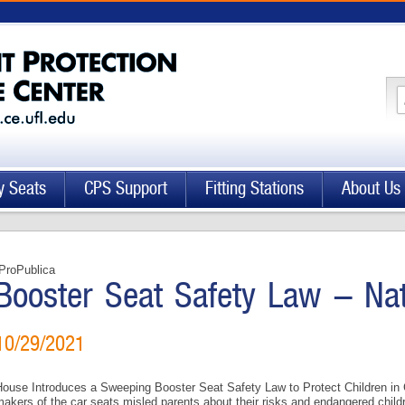
y Seats
CPS Support
Fitting Stations
About Us
ProPublica
Booster Seat Safety Law - Na
10/29/2021
ouse Introduces a Sweeping Booster Seat Safety Law to Protect Children in C
akers of the car seats misled parents about their risks and endangered chil