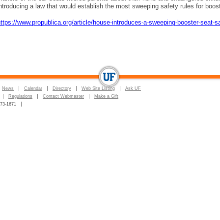
ntroducing a law that would establish the most sweeping safety rules for boo
ttps://www.propublica.org/article/house-introduces-a-sweeping-booster-seat-sa
News
Calendar
Directory
Web Site Listing
Ask UF
Regulations
Contact Webmaster
Make a Gift
273-1671