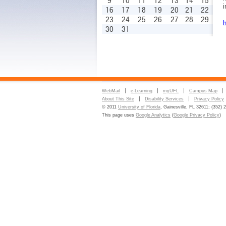
9
10
11
12
13
14
15
i
16
17
18
19
20
21
22
23
24
25
26
27
28
29
h
30
31
WebMail
e-Learning
myUFL
Campus Map
About This Site
Disability Services
Privacy Policy
© 2011
University of Florida
, Gainesville, FL 32611; (352) 
This page uses
Google Analytics
(
Google Privacy Policy
)