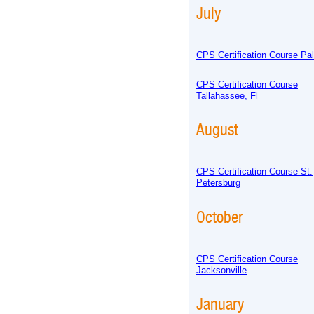
July
CPS Certification Course Pa
CPS Certification Course
Tallahassee, Fl
August
CPS Certification Course St.
Petersburg
October
CPS Certification Course
Jacksonville
January