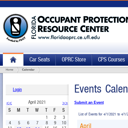
Car Seats
OPRC Store
CPS Courses
Home
Calendar
Events Calen
Login
April 2021
<<
>>
Submit an Event
S
M
T
W
T
F
S
List of Events for 4/1/2021 to 4/1
1
2
3
4
5
6
7
8
9
10
April