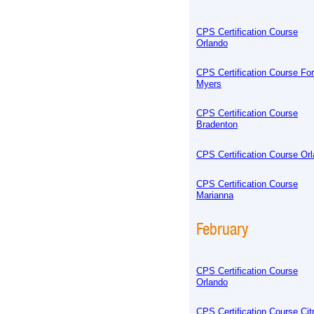
CPS Certification Course
Orlando
CPS Certification Course For
Myers
CPS Certification Course
Bradenton
CPS Certification Course Or
CPS Certification Course
Marianna
February
CPS Certification Course
Orlando
CPS Certification Course Cit