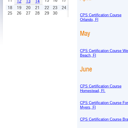
11
15
16
17
12
13
14
18
19
20
21
22
23
24
25
26
27
28
29
30
CPS Certification Course
Orlando, Fl
May
CPS Certification Course W
Beach, Fl
June
CPS Certification Course
Homestead, Fl.
CPS Certification Course For
Myers, Fl
CPS Certification Course Bra