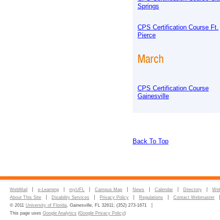
Springs
CPS Certification Course Ft.
Pierce
March
CPS Certification Course
Gainesville
Back To Top
WebMail
e-Learning
myUFL
Campus Map
News
Calendar
Directory
Web
About This Site
Disability Services
Privacy Policy
Regulations
Contact Webmaster
© 2011
University of Florida
, Gainesville, FL 32611; (352) 273-1671
This page uses
Google Analytics
(
Google Privacy Policy
)