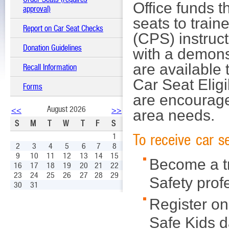
Office funds t
approval)
seats to train
Report on Car Seat Checks
(CPS) instruct
Donation Guidelines
with a demonst
are available 
Recall Information
Car Seat Eligi
Forms
are encourage
August 2026
<<
>>
area needs.
S
M
T
W
T
F
S
To receive car 
1
2
3
4
5
6
7
8
9
10
11
12
13
14
15
Become a tr
16
17
18
19
20
21
22
23
24
25
26
27
28
29
Safety prof
30
31
Register on
Safe Kids 