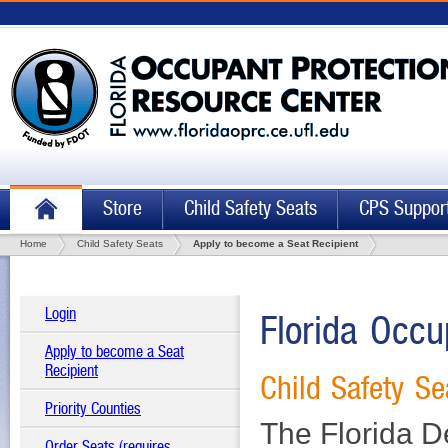
Store
Child Safety Seats
CPS Suppor
Home
Child Safety Seats
Apply to become a Seat Recipient
Login
Florida Occu
Apply to become a Seat
Recipient
Child Safety Se
Priority Counties
The Florida D
Order Seats (requires