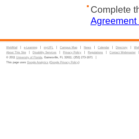
Complete 
Agreement
WebMail
e-Learning
myUFL
Campus Map
News
Calendar
Directory
Web
About This Site
Disability Services
Privacy Policy
Regulations
Contact Webmaster
© 2011
University of Florida
, Gainesville, FL 32611; (352) 273-1671
This page uses
Google Analytics
(
Google Privacy Policy
)