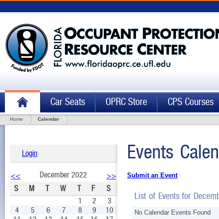
Car Seats
OPRC Store
CPS Courses
Home
Calendar
Events Calen
Login
December 2022
<<
>>
Submit an Event
S
M
T
W
T
F
S
List of Events for Decem
1
2
3
4
5
6
7
8
9
10
No Calendar Events Found