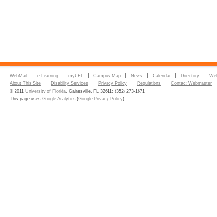
WebMail
e-Learning
myUFL
Campus Map
News
Calendar
Directory
Web
About This Site
Disability Services
Privacy Policy
Regulations
Contact Webmaster
© 2011
University of Florida
, Gainesville, FL 32611; (352) 273-1671
This page uses
Google Analytics
(
Google Privacy Policy
)