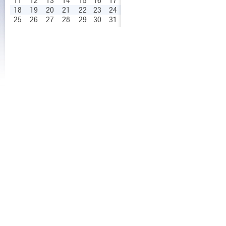
11
12
13
14
15
16
17
18
19
20
21
22
23
24
25
26
27
28
29
30
31