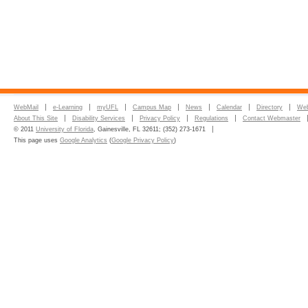
WebMail
e-Learning
myUFL
Campus Map
News
Calendar
Directory
Web
About This Site
Disability Services
Privacy Policy
Regulations
Contact Webmaster
© 2011
University of Florida
, Gainesville, FL 32611; (352) 273-1671
This page uses
Google Analytics
(
Google Privacy Policy
)