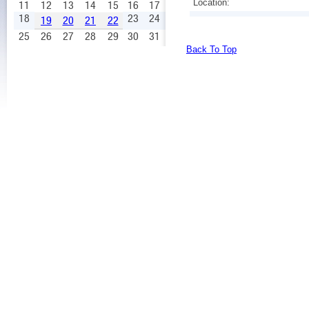
Location:
11
12
13
14
15
16
17
18
23
24
19
20
21
22
25
26
27
28
29
30
31
Back To Top