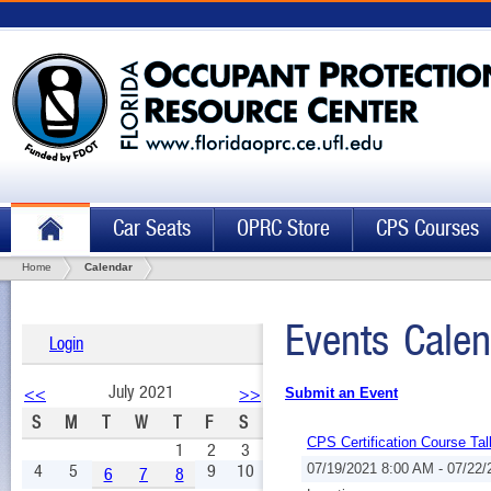
Car Seats
OPRC Store
CPS Courses
Home
Calendar
Events Calen
Login
July 2021
<<
>>
Submit an Event
S
M
T
W
T
F
S
CPS Certification Course Tal
1
2
3
4
5
9
10
07/19/2021 8:00 AM - 07/22
6
7
8