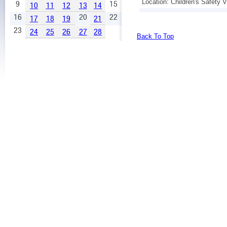
Location: Children's Safety V
9
15
10
11
12
13
14
16
20
22
17
18
19
21
23
24
25
26
27
28
Back To Top