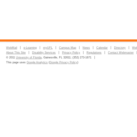
WebMail
e-Learning
myUFL
Campus Map
News
Calendar
Directory
Web
About This Site
Disability Services
Privacy Policy
Regulations
Contact Webmaster
© 2011
University of Florida
, Gainesville, FL 32611; (352) 273-1671
This page uses
Google Analytics
(
Google Privacy Policy
)