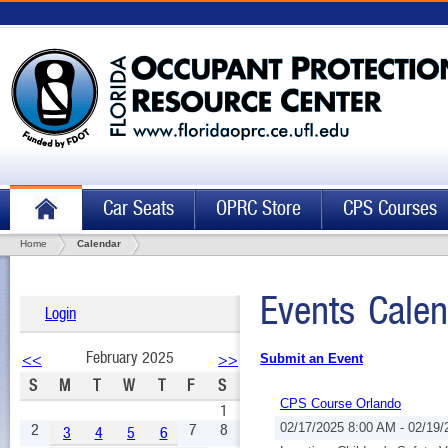
Car Seats
OPRC Store
CPS Courses
Home
Calendar
Events Calen
Login
February 2025
<<
>>
Submit an Event
S
M
T
W
T
F
S
CPS Course Orlando
1
2
7
8
02/17/2025 8:00 AM - 02/19
3
4
5
6