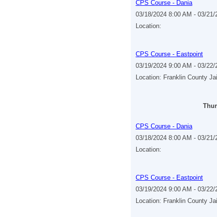
CPS Course - Dania
03/18/2024 8:00 AM - 03/21
Location:
CPS Course - Eastpoint
03/19/2024 9:00 AM - 03/22
Location: Franklin County Ja
Thur
CPS Course - Dania
03/18/2024 8:00 AM - 03/21
Location:
CPS Course - Eastpoint
03/19/2024 9:00 AM - 03/22
Location: Franklin County Ja