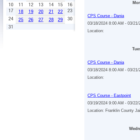
Mon
10
11
12
13
14
15
16
17
23
18
19
20
21
22
CPS Course - Dania
24
30
25
26
27
28
29
03/18/2024 8:00 AM - 03/21
31
Location:
Tue
CPS Course - Dania
03/18/2024 8:00 AM - 03/21
Location:
CPS Course - Eastpoint
03/19/2024 9:00 AM - 03/22
Location: Franklin County Ja
Wedne