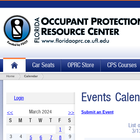
Car Seats
OPRC Store
CPS Courses
Home
Calendar
Events Calen
Login
March 2024
<<
>>
Submit an Event
S
M
T
W
T
F
S
List 
2
1
3/1
3
4
9
5
6
7
8