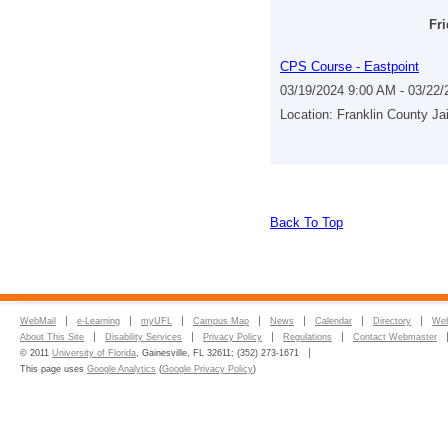
Fri
CPS Course - Eastpoint
03/19/2024 9:00 AM - 03/22
Location: Franklin County Ja
Back To Top
WebMail
e-Learning
myUFL
Campus Map
News
Calendar
Directory
Web
About This Site
Disability Services
Privacy Policy
Regulations
Contact Webmaster
© 2011
University of Florida
, Gainesville, FL 32611; (352) 273-1671
This page uses
Google Analytics
(
Google Privacy Policy
)