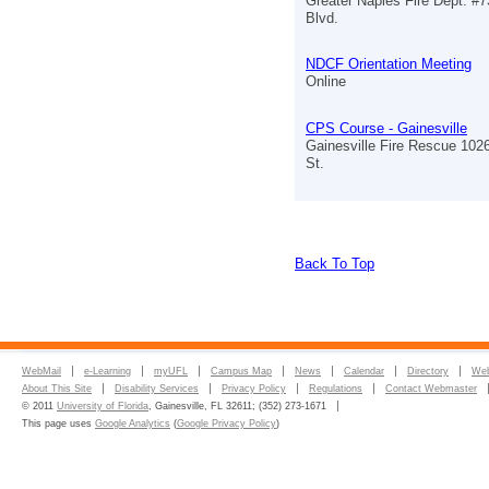
Greater Naples Fire Dept. #7
Blvd.
NDCF Orientation Meeting
Online
CPS Course - Gainesville
Gainesville Fire Rescue 102
St.
Back To Top
WebMail
e-Learning
myUFL
Campus Map
News
Calendar
Directory
Web
About This Site
Disability Services
Privacy Policy
Regulations
Contact Webmaster
© 2011
University of Florida
, Gainesville, FL 32611; (352) 273-1671
This page uses
Google Analytics
(
Google Privacy Policy
)