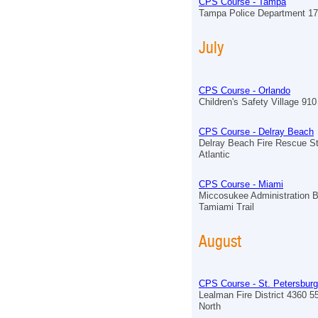
CPS Course - Tampa
Tampa Police Department 17
July
CPS Course - Orlando
Children's Safety Village 910 
CPS Course - Delray Beach
Delray Beach Fire Rescue St
Atlantic
CPS Course - Miami
Miccosukee Administration B
Tamiami Trail
August
CPS Course - St. Petersburg
Lealman Fire District 4360 5
North