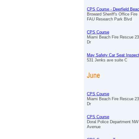
CPS Course - Deerfield Bea
Broward Sheriff's Office Fire
FAU Research Park Blvd
CPS Course
Miami Beach Fire Rescue 23
Dr
May Safety Car Seat Inspect
531 Jenks ave suite C
June
CPS Course
Miami Beach Fire Rescue 23
Dr
CPS Course
Doral Police Department NW
Avenue