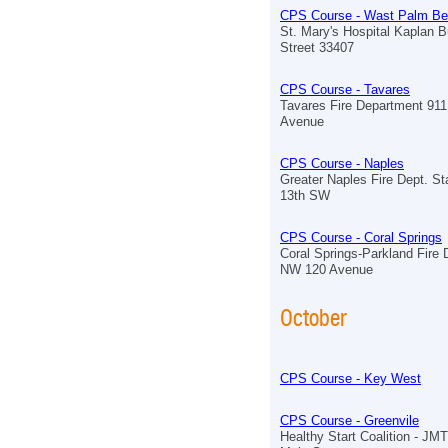
CPS Course - Wast Palm B
St. Mary's Hospital Kaplan B
Street 33407
CPS Course - Tavares
Tavares Fire Department 91
Avenue
CPS Course - Naples
Greater Naples Fire Dept. St
13th SW
CPS Course - Coral Springs
Coral Springs-Parkland Fire
NW 120 Avenue
October
CPS Course - Key West
CPS Course - Greenvile
Healthy Start Coalition - J