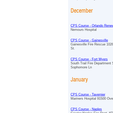
December
CPS Course - Orlando Renew
Nemours Hospital
CPS Course - Gainesville
Gainesville Fire Rescue 102
St.
CPS Course - Fort Myers
South Trail Fire Department 
Sophomore Ln
January
CPS Course - Tavernier
Mariners Hospital 91500 Ov
CPS Course - Naples