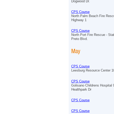
Dogwood Dr.
CPS Course
North Palm Beach Fire Resc
Highway 1
CPS Course
North Port Fire Rescue - Sta
Preto Blvd.
May
CPS Course
Leesburg Resource Center 
CPS Course
Golisano Childrens Hospital
Healthpark Dr
CPS Course
CPS Course