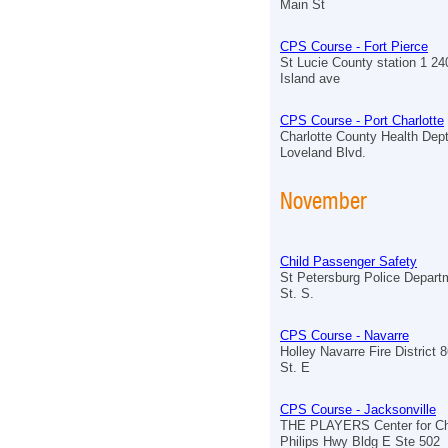
Main St
CPS Course - Fort Pierce
St Lucie County station 1 2
Island ave
CPS Course - Port Charlotte
Charlotte County Health Dept
Loveland Blvd.
November
Child Passenger Safety
St Petersburg Police Depart
St. S.
CPS Course - Navarre
Holley Navarre Fire District
St. E
CPS Course - Jacksonville
THE PLAYERS Center for Chi
Philips Hwy Bldg E Ste 502