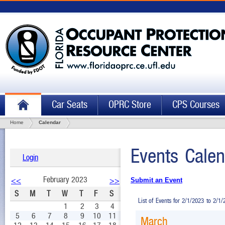
Car Seats
OPRC Store
CPS Courses
Home
Calendar
Events Calen
Login
February 2023
<<
>>
Submit an Event
S
M
T
W
T
F
S
List of Events for 2/1/2023 to 2/1
1
2
3
4
5
6
7
8
9
10
11
March