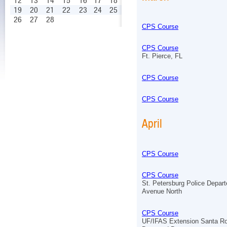
12
13
14
15
16
17
18
19
20
21
22
23
24
25
26
27
28
CPS Course
CPS Course
Ft. Pierce, FL
CPS Course
CPS Course
April
CPS Course
CPS Course
St. Petersburg Police Depar
Avenue North
CPS Course
UF/IFAS Extension Santa R