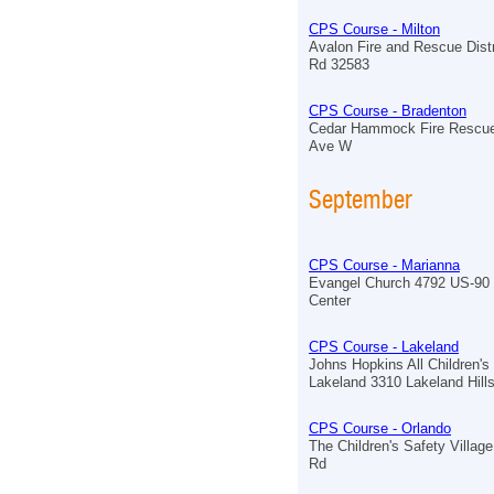
CPS Course - Milton
Avalon Fire and Rescue Distr
Rd 32583
CPS Course - Bradenton
Cedar Hammock Fire Rescue
Ave W
September
CPS Course - Marianna
Evangel Church 4792 US-90 
Center
CPS Course - Lakeland
Johns Hopkins All Children's
Lakeland 3310 Lakeland Hill
CPS Course - Orlando
The Children's Safety Village
Rd