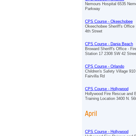
Nemours Hospital 6535 Nem
Parkway
CPS Course - Okeechobee
Okeechobee Sheriff's Offic
4th Street
CPS Course - Dania Beach
Broward Sheriff's Office - Fi
Station 17 2308 SW 42 Stree
CPS Course - Orlando
Children's Safety Village 910
Fairvilla Rd
CPS Course - Hollywood
Hollywood Fire Rescue and 
Training Location 3400 N. 5
April
CPS Course - Hollywood