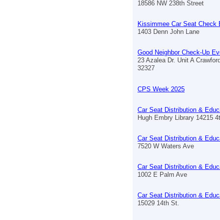
18586 NW 238th Street
Kissimmee Car Seat Check 
1403 Denn John Lane
Good Neighbor Check-Up Ev
23 Azalea Dr. Unit A Crawford
32327
CPS Week 2025
Car Seat Distribution & Educ
Hugh Embry Library 14215 4
Car Seat Distribution & Educ
7520 W Waters Ave
Car Seat Distribution & Educ
1002 E Palm Ave
Car Seat Distribution & Educ
15029 14th St.