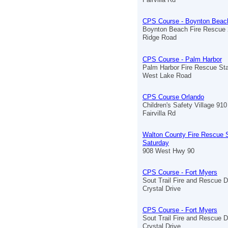
CPS Course - Boynton Beac
Boynton Beach Fire Rescue 
Ridge Road
CPS Course - Palm Harbor
Palm Harbor Fire Rescue Sta
West Lake Road
CPS Course Orlando
Children's Safety Village 910
Fairvilla Rd
Walton County Fire Rescue S
Saturday
908 West Hwy 90
CPS Course - Fort Myers
Sout Trail Fire and Rescue D
Crystal Drive
CPS Course - Fort Myers
Sout Trail Fire and Rescue D
Crystal Drive