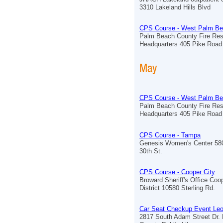
3310 Lakeland Hills Blvd
CPS Course - West Palm B
Palm Beach County Fire Re
Headquarters 405 Pike Road
May
CPS Course - West Palm B
Palm Beach County Fire Re
Headquarters 405 Pike Road
CPS Course - Tampa
Genesis Women's Center 58
30th St.
CPS Course - Cooper City
Broward Sheriff's Office Coo
District 10580 Sterling Rd.
Car Seat Checkup Event Le
2817 South Adam Street Dr. B