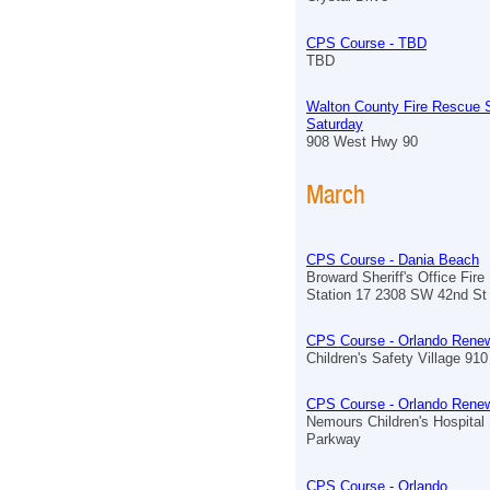
CPS Course - TBD
TBD
Walton County Fire Rescue S
Saturday
908 West Hwy 90
March
CPS Course - Dania Beach
Broward Sheriff's Office Fir
Station 17 2308 SW 42nd St
CPS Course - Orlando Renew
Children's Safety Village 910 
CPS Course - Orlando Renew
Nemours Children's Hospita
Parkway
CPS Course - Orlando