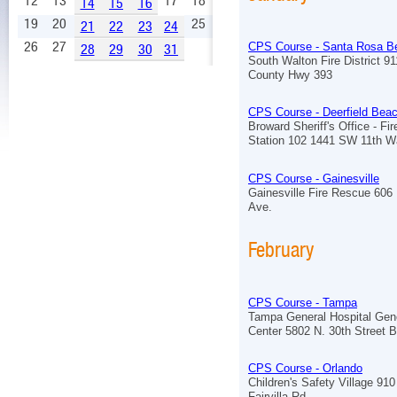
12
13
17
18
14
15
16
19
20
25
21
22
23
24
26
27
CPS Course - Santa Rosa B
28
29
30
31
South Walton Fire District 9
County Hwy 393
CPS Course - Deerfield Bea
Broward Sheriff's Office - Fi
Station 102 1441 SW 11th 
CPS Course - Gainesville
Gainesville Fire Rescue 606
Ave.
February
CPS Course - Tampa
Tampa General Hospital Ge
Center 5802 N. 30th Street B
CPS Course - Orlando
Children's Safety Village 910
Fairvilla Rd