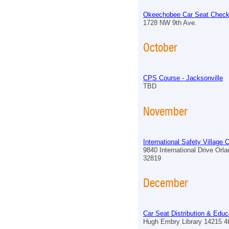
Okeechobee Car Seat Check
1728 NW 9th Ave.
October
CPS Course - Jacksonville
TBD
November
International Safety Village
9840 International Drive Orl
32819
December
Car Seat Distribution & Educ
Hugh Embry Library 14215 4