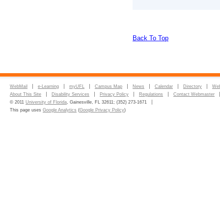
Back To Top
WebMail
e-Learning
myUFL
Campus Map
News
Calendar
Directory
Web
About This Site
Disability Services
Privacy Policy
Regulations
Contact Webmaster
© 2011
University of Florida
, Gainesville, FL 32611; (352) 273-1671
This page uses
Google Analytics
(
Google Privacy Policy
)