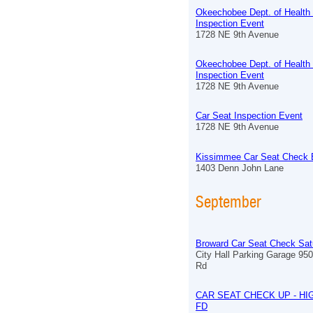
Okeechobee Dept. of Health
Inspection Event
1728 NE 9th Avenue
Okeechobee Dept. of Health
Inspection Event
1728 NE 9th Avenue
Car Seat Inspection Event
1728 NE 9th Avenue
Kissimmee Car Seat Check 
1403 Denn John Lane
September
Broward Car Seat Check Sat
City Hall Parking Garage 9
Rd
CAR SEAT CHECK UP - HI
FD