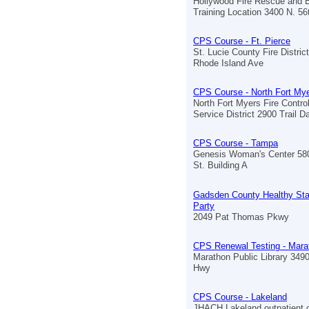
Hollywood Fire Rescue and 
Training Location 3400 N. 5
CPS Course - Ft. Pierce
St. Lucie County Fire Distric
Rhode Island Ave
CPS Course - North Fort My
North Fort Myers Fire Contr
Service District 2900 Trail Da
CPS Course - Tampa
Genesis Woman's Center 580
St. Building A
Gadsden County Healthy St
Party
2049 Pat Thomas Pkwy
CPS Renewal Testing - Mara
Marathon Public Library 349
Hwy
CPS Course - Lakeland
JHACH Lakeland outpatient c