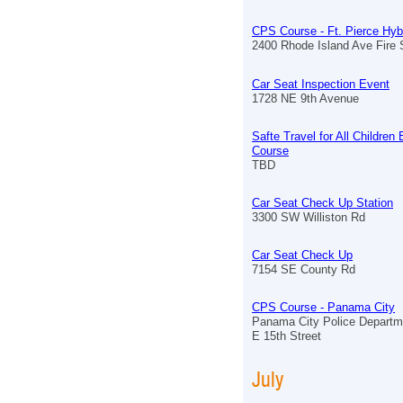
CPS Course - Ft. Pierce Hyb
2400 Rhode Island Ave Fire S
Car Seat Inspection Event
1728 NE 9th Avenue
Safte Travel for All Children
Course
TBD
Car Seat Check Up Station
3300 SW Williston Rd
Car Seat Check Up
7154 SE County Rd
CPS Course - Panama City
Panama City Police Departm
E 15th Street
July