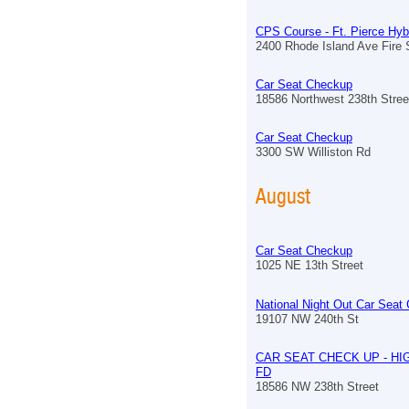
CPS Course - Ft. Pierce Hyb
2400 Rhode Island Ave Fire S
Car Seat Checkup
18586 Northwest 238th Stree
Car Seat Checkup
3300 SW Williston Rd
August
Car Seat Checkup
1025 NE 13th Street
National Night Out Car Seat
19107 NW 240th St
CAR SEAT CHECK UP - HI
FD
18586 NW 238th Street