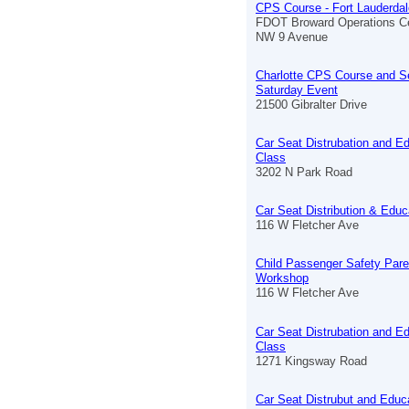
CPS Course - Fort Lauderdal
FDOT Broward Operations C
NW 9 Avenue
Charlotte CPS Course and S
Saturday Event
21500 Gibralter Drive
Car Seat Distrubation and E
Class
3202 N Park Road
Car Seat Distribution & Educ
116 W Fletcher Ave
Child Passenger Safety Pare
Workshop
116 W Fletcher Ave
Car Seat Distrubation and E
Class
1271 Kingsway Road
Car Seat Distrubut and Educ