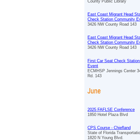
County Public Library
East Coast Migrant Head Sta
Check Station Community E
3426 NW County Road 143
East Coast Migrant Head Sta
Check Station Community E
3426 NW County Road 143
First Car Seat Check Stati
Event
ECMHSP Jennings Center 3
Rd. 143
June
2025 FAFLSE Conference
1850 Hotel Plaza Blvd
CPS Course - Chiefland
State of Florida Transportat
1820 N Young Blvd.