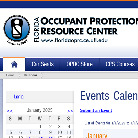
Car Seats
OPRC Store
CPS Courses
Home
Calendar
Events Calen
Login
January 2025
<<
>>
Submit an Event
S
M
T
W
T
F
S
List of Events for 1/1/2025 to 1/1
1
2
3
4
5
6
7
8
9
10
11
January