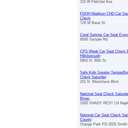
116 W Fletcher Ave
FDOH Madison CHD Car Sea
Check
729 W Base St.
Coral Springs Car Seat Even
9500 Sample Rd.
CPS Week Car Seat Check 
Hillsborough
5802 N. 30th St.
Safe Kids Greater Tampa/Ba
Check Saturday
201 N. Westshore Blvd.
National Seat Check Saturda
Bingo
1005 SHADY REST LN Naple
National Car Seat Check Sat
County
Orange Park PD 2025 Smith 