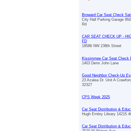
Broward Car Seat Check Sat
City Hall Parking Garage 9
Rd
CAR SEAT CHECK UP - HI
FD
18586 NW 238th Street
Kissimmee Car Seat Check 
1403 Denn John Lane
Good Neighbor Check-Up Ev
23 Azalea Dr. Unit A Crawford
32327
CPS Week 2025
Car Seat Distribution & Educ
Hugh Embry Library 14215 4
Car Seat Distribution & Educ
7520 W Waters Ave