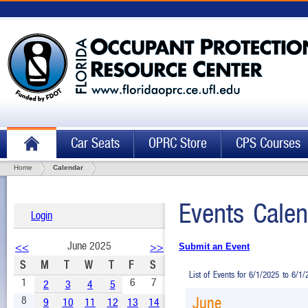
Car Seats
OPRC Store
CPS Courses
Home
Calendar
Events Calen
Login
June 2025
<<
>>
Submit an Event
S
M
T
W
T
F
S
List of Events for 6/1/2025 to 6/1
1
6
7
2
3
4
5
8
June
9
10
11
12
13
14