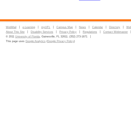
WebMail
e-Learning
myUFL
Campus Map
News
Calendar
Directory
Web
About This Site
Disability Services
Privacy Policy
Regulations
Contact Webmaster
© 2011
University of Florida
, Gainesville, FL 32611; (352) 273-1671
This page uses
Google Analytics
(
Google Privacy Policy
)