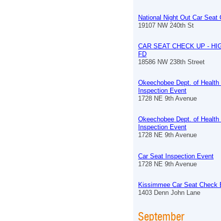
National Night Out Car Seat
19107 NW 240th St
CAR SEAT CHECK UP - HI
FD
18586 NW 238th Street
Okeechobee Dept. of Health
Inspection Event
1728 NE 9th Avenue
Okeechobee Dept. of Health
Inspection Event
1728 NE 9th Avenue
Car Seat Inspection Event
1728 NE 9th Avenue
Kissimmee Car Seat Check 
1403 Denn John Lane
September