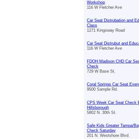
Workshop
116 W Fletcher Ave
Car Seat Distrubation and E
Class
1271 Kingsway Road
Car Seat Distrubut and Educ
116 W Fletcher Ave
FDOH Madison CHD Car Sea
Check
729 W Base St.
Coral Springs Car Seat Even
9500 Sample Rd.
CPS Week Car Seat Check 
Hillsborough
5802 N. 30th St.
Safe Kids Greater Tampa/Ba
Check Saturday
201 N. Westshore Blvd.