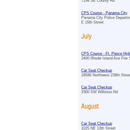
7154 SE County Rd
CPS Course - Panama City
Panama City Police Departm
E 15th Street
July
CPS Course - Ft. Pierce Hyb
2400 Rhode Island Ave Fire S
Car Seat Checkup
18586 Northwest 238th Stree
Car Seat Checkup
3300 SW Williston Rd
August
Car Seat Checkup
1025 NE 13th Street