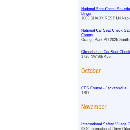
National Seat Check Saturda
Bingo
1005 SHADY REST LN Naple
National Car Seat Check Sat
County
Orange Park PD 2025 Smith 
Okeechobee Car Seat Check
1728 NW 9th Ave.
October
CPS Course - Jacksonville
TBD
November
International Safety Village
9840 International Drive Orl