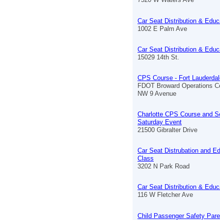
Car Seat Distribution & Educ
1002 E Palm Ave
Car Seat Distribution & Educ
15029 14th St.
CPS Course - Fort Lauderdal
FDOT Broward Operations C
NW 9 Avenue
Charlotte CPS Course and S
Saturday Event
21500 Gibralter Drive
Car Seat Distrubation and E
Class
3202 N Park Road
Car Seat Distribution & Educ
116 W Fletcher Ave
Child Passenger Safety Pare