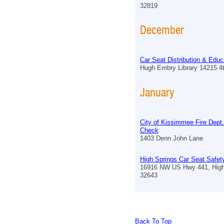
32819
December
Car Seat Distribution & Educ
Hugh Embry Library 14215 4
January
City of Kissimmee Fire Dept
Check
1403 Denn John Lane
High Springs Car Seat Safe
16916 NW US Hwy 441, High
32643
Back To Top