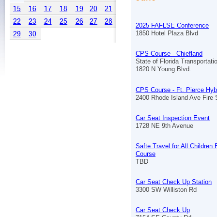
15
16
17
18
19
20
21
22
23
24
25
26
27
28
2025 FAFLSE Conference
29
30
1850 Hotel Plaza Blvd
CPS Course - Chiefland
State of Florida Transportat
1820 N Young Blvd.
CPS Course - Ft. Pierce Hyb
2400 Rhode Island Ave Fire S
Car Seat Inspection Event
1728 NE 9th Avenue
Safte Travel for All Children
Course
TBD
Car Seat Check Up Station
3300 SW Williston Rd
Car Seat Check Up