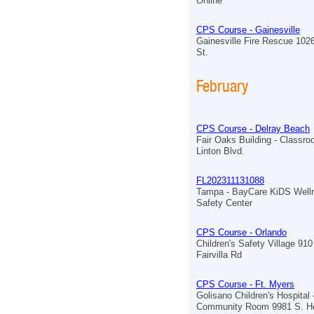
Online
CPS Course - Gainesville
Gainesville Fire Rescue 102
St.
February
CPS Course - Delray Beach
Fair Oaks Building - Classr
Linton Blvd.
FL202311131088
Tampa - BayCare KiDS Well
Safety Center
CPS Course - Orlando
Children's Safety Village 910
Fairvilla Rd
CPS Course - Ft. Myers
Golisano Children's Hospital 
Community Room 9981 S. He