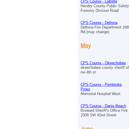
CPS Course - LaBelle
Hendry County Public Safet
Forestry Division Road
CPS Course - Deltona
Deltona Fire Department 168
Rd (may change)
May
CPS Course - Okeechobee
okeechobee county sheriff of
nw 4th st
CPS Course - Pembroke
Pines
Memorial Hospital West
CPS Course - Dania Beach
Broward Sheriff's Office Fir
2308 SW 42nd Street
June