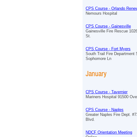
CPS Course - Orlando Renew
Nemours Hospital
CPS Course - Gainesville
Gainesville Fire Rescue 102
St.
CPS Course - Fort Myers
South Trail Fire Department 
Sophomore Ln
January
CPS Course - Tavernier
Mariners Hospital 91500 Ov
CPS Course - Naples
Greater Naples Fire Dept. #7
Blvd.
NDCF Orientation Meeting