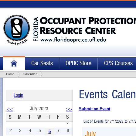
Car Seats
OPRC Store
CPS Courses
Home
Calendar
Events Calen
Login
July 2023
<<
>>
Submit an Event
S
M
T
W
T
F
S
List of Events for 7/1/2023 to 7/1
1
2
3
4
5
7
8
6
July