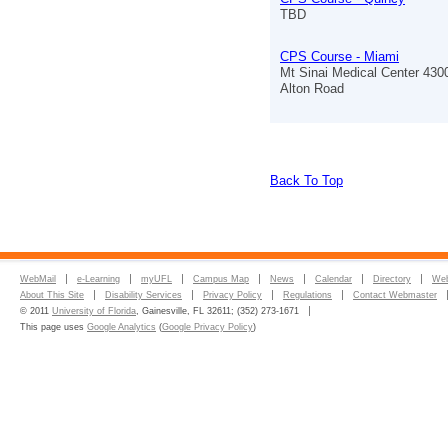
TBD
CPS Course - Miami
Mt Sinai Medical Center 430
Alton Road
Back To Top
WebMail
e-Learning
myUFL
Campus Map
News
Calendar
Directory
Web
About This Site
Disability Services
Privacy Policy
Regulations
Contact Webmaster
© 2011
University of Florida
, Gainesville, FL 32611; (352) 273-1671
This page uses
Google Analytics
(
Google Privacy Policy
)