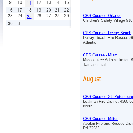
9
10
12
13
14
15
11
16
17
18
19
20
21
22
23
24
26
27
28
29
CPS Course - Orlando
25
Children's Safety Village 910 
30
31
CPS Course - Delray Beach
Delray Beach Fire Rescue St
Atlantic
CPS Course - Miami
Miccosukee Administration B
Tamiami Trail
August
CPS Course - St. Petersburg
Lealman Fire District 4360 5
North
CPS Course - Milton
Avalon Fire and Rescue Distr
Rd 32583