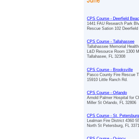
CPS Course - Deerfield Bea
1441 FAU Research Park Blv
Rescue Sation 102 Deerfiel
CPS Course - Tallahassee
Tallahassee Memorial Healt
L&D Resource Room 1300 M
Tallahasee, FL 32308
CPS Course - Brooksville
Pasco County Fire Rescue Tr
15910 Little Ranch Rd.
CPS Course - Orlando
Arnold Palmer Hospital for C
Miller St Orlando, FL 32806
CPS Course - St. Petersburg
Lealman Fire District 4360 5
North St Petersburg, FL 337
CPS Course - Quincy