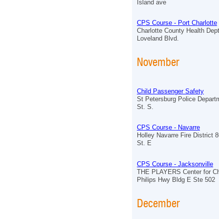
Island ave
CPS Course - Port Charlotte
Charlotte County Health Dept
Loveland Blvd.
November
Child Passenger Safety
St Petersburg Police Depart
St. S.
CPS Course - Navarre
Holley Navarre Fire District
St. E
CPS Course - Jacksonville
THE PLAYERS Center for Chi
Philips Hwy Bldg E Ste 502
December