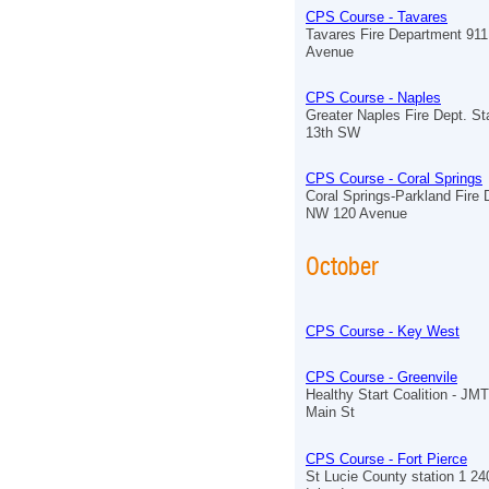
CPS Course - Tavares
Tavares Fire Department 91
Avenue
CPS Course - Naples
Greater Naples Fire Dept. St
13th SW
CPS Course - Coral Springs
Coral Springs-Parkland Fire
NW 120 Avenue
October
CPS Course - Key West
CPS Course - Greenvile
Healthy Start Coalition - J
Main St
CPS Course - Fort Pierce
St Lucie County station 1 2