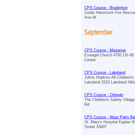
CPS Course - Bradenton
Cedar Hammock Fire Rescue
Ave W
September
CPS Course - Marianna
Evangel Church 4792 US-90 
Center
CPS Course - Lakeland
Johns Hopkins All Children's
Lakeland 3310 Lakeland Hill
CPS Course - Orlando
The Children's Safety Village
Rd
CPS Course - Wast Palm B
St. Mary's Hospital Kaplan B
Street 33407