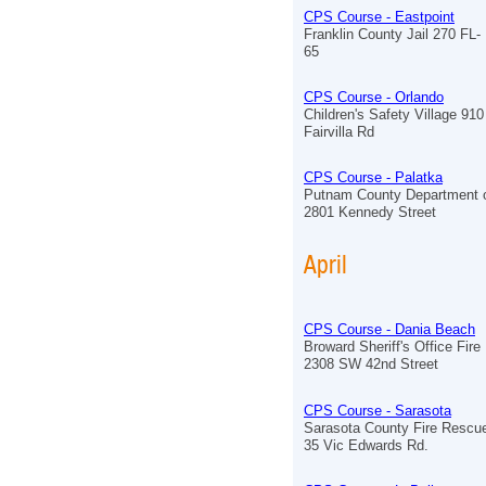
CPS Course - Eastpoint
Franklin County Jail 270 FL-
65
CPS Course - Orlando
Children's Safety Village 910
Fairvilla Rd
CPS Course - Palatka
Putnam County Department o
2801 Kennedy Street
April
CPS Course - Dania Beach
Broward Sheriff's Office Fir
2308 SW 42nd Street
CPS Course - Sarasota
Sarasota County Fire Rescue
35 Vic Edwards Rd.