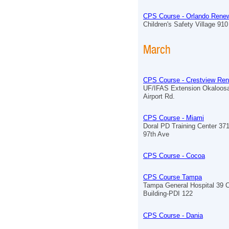
CPS Course - Orlando Renew
Children's Safety Village 910 
March
CPS Course - Crestview Ren
UF/IFAS Extension Okaloos
Airport Rd.
CPS Course - Miami
Doral PD Training Center 3
97th Ave
CPS Course - Cocoa
CPS Course Tampa
Tampa General Hospital 39 
Building-PDI 122
CPS Course - Dania