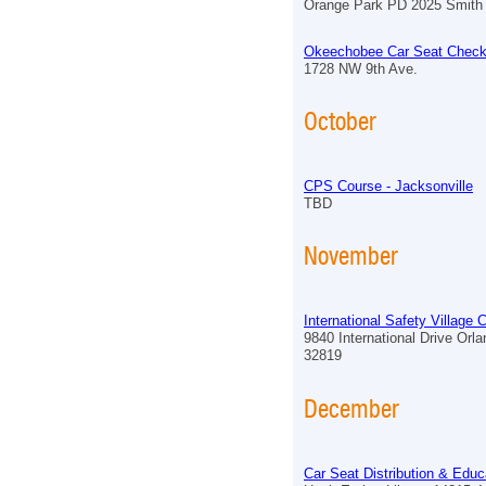
Orange Park PD 2025 Smith 
Okeechobee Car Seat Check
1728 NW 9th Ave.
October
CPS Course - Jacksonville
TBD
November
International Safety Village
9840 International Drive Orl
32819
December
Car Seat Distribution & Educ