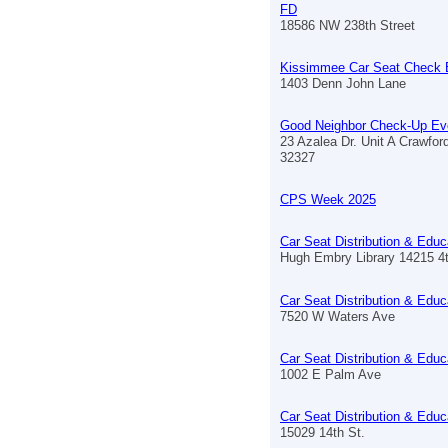
FD
18586 NW 238th Street
Kissimmee Car Seat Check 
1403 Denn John Lane
Good Neighbor Check-Up Ev
23 Azalea Dr. Unit A Crawford
32327
CPS Week 2025
Car Seat Distribution & Educ
Hugh Embry Library 14215 4
Car Seat Distribution & Educ
7520 W Waters Ave
Car Seat Distribution & Educ
1002 E Palm Ave
Car Seat Distribution & Educ
15029 14th St.