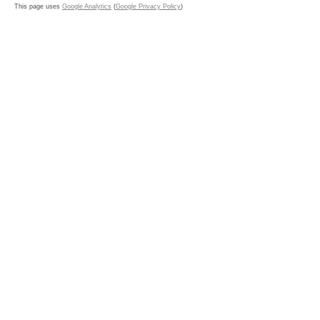
This page uses
Google Analytics
(
Google Privacy Policy
)