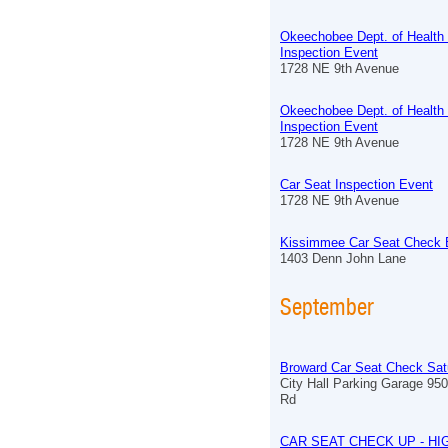
Okeechobee Dept. of Health
Inspection Event
1728 NE 9th Avenue
Okeechobee Dept. of Health
Inspection Event
1728 NE 9th Avenue
Car Seat Inspection Event
1728 NE 9th Avenue
Kissimmee Car Seat Check 
1403 Denn John Lane
September
Broward Car Seat Check Sat
City Hall Parking Garage 9
Rd
CAR SEAT CHECK UP - HI