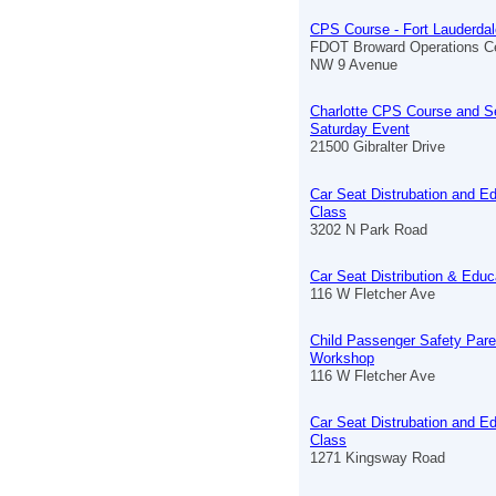
CPS Course - Fort Lauderdal
FDOT Broward Operations C
NW 9 Avenue
Charlotte CPS Course and S
Saturday Event
21500 Gibralter Drive
Car Seat Distrubation and E
Class
3202 N Park Road
Car Seat Distribution & Educ
116 W Fletcher Ave
Child Passenger Safety Pare
Workshop
116 W Fletcher Ave
Car Seat Distrubation and E
Class
1271 Kingsway Road