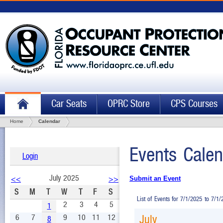
Car Seats
OPRC Store
CPS Courses
Home
Calendar
Events Calen
Login
July 2025
<<
>>
Submit an Event
S
M
T
W
T
F
S
List of Events for 7/1/2025 to 7/1
2
3
4
5
1
6
7
9
10
11
12
July
8