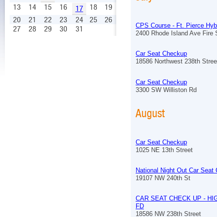
13
14
15
16
18
19
17
20
21
22
23
24
25
26
CPS Course - Ft. Pierce Hyb
27
28
29
30
31
2400 Rhode Island Ave Fire S
Car Seat Checkup
18586 Northwest 238th Stree
Car Seat Checkup
3300 SW Williston Rd
August
Car Seat Checkup
1025 NE 13th Street
National Night Out Car Seat
19107 NW 240th St
CAR SEAT CHECK UP - HI
FD
18586 NW 238th Street