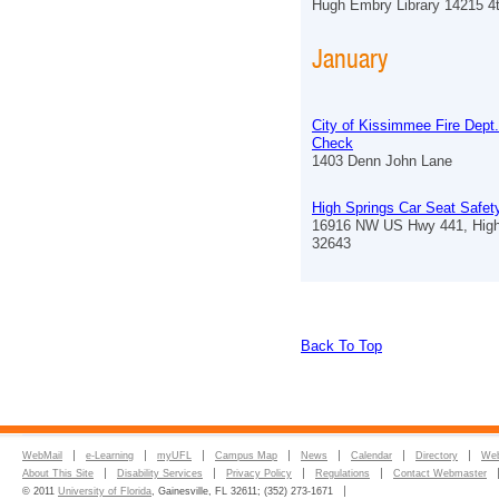
Hugh Embry Library 14215 4
January
City of Kissimmee Fire Dept
Check
1403 Denn John Lane
High Springs Car Seat Safe
16916 NW US Hwy 441, High
32643
Back To Top
WebMail
e-Learning
myUFL
Campus Map
News
Calendar
Directory
Web
About This Site
Disability Services
Privacy Policy
Regulations
Contact Webmaster
© 2011
University of Florida
, Gainesville, FL 32611; (352) 273-1671