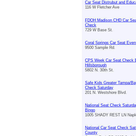
Car Seat Distrubut and Educ
116 W Fletcher Ave
FDOH Madison CHD Car Sea
Check
729 W Base St.
Coral Springs Car Seat Even
9500 Sample Rd.
CPS Week Car Seat Check 
Hillsborough
5802 N. 30th St.
Safe Kids Greater Tampa/Ba
Check Saturday
201 N. Westshore Blvd.
National Seat Check Saturda
Bingo
1005 SHADY REST LN Naple
National Car Seat Check Sat
County