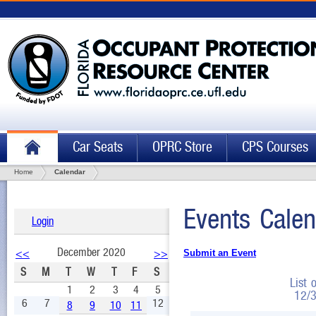
Car Seats
OPRC Store
CPS Courses
Home
Calendar
Events Calen
Login
December 2020
<<
>>
Submit an Event
S
M
T
W
T
F
S
List 
1
2
3
4
5
12/
6
7
12
8
9
10
11