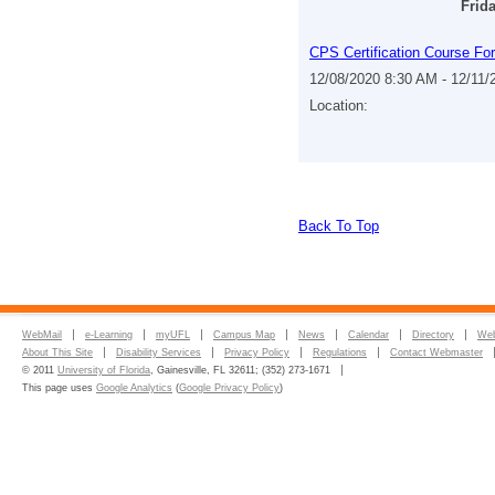
Frid
CPS Certification Course Fo
12/08/2020 8:30 AM - 12/11
Location:
Back To Top
WebMail
e-Learning
myUFL
Campus Map
News
Calendar
Directory
Web
About This Site
Disability Services
Privacy Policy
Regulations
Contact Webmaster
© 2011
University of Florida
, Gainesville, FL 32611; (352) 273-1671
This page uses
Google Analytics
(
Google Privacy Policy
)