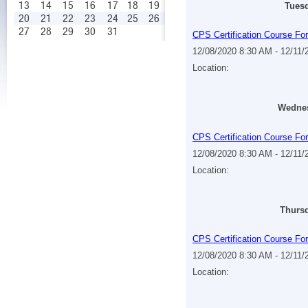
13
14
15
16
17
18
19
Tuesd
20
21
22
23
24
25
26
27
28
29
30
31
CPS Certification Course Fo
12/08/2020 8:30 AM - 12/11
Location:
Wednes
CPS Certification Course Fo
12/08/2020 8:30 AM - 12/11
Location:
Thursd
CPS Certification Course Fo
12/08/2020 8:30 AM - 12/11
Location: