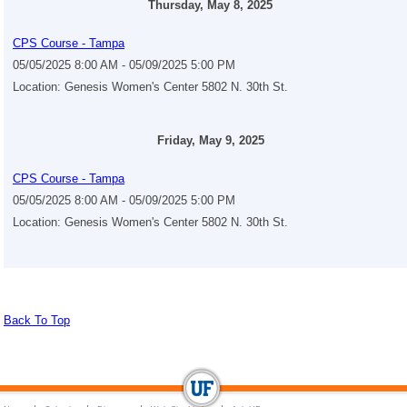
Thursday, May 8, 2025
CPS Course - Tampa
05/05/2025 8:00 AM - 05/09/2025 5:00 PM
Location: Genesis Women's Center 5802 N. 30th St.
Friday, May 9, 2025
CPS Course - Tampa
05/05/2025 8:00 AM - 05/09/2025 5:00 PM
Location: Genesis Women's Center 5802 N. 30th St.
Back To Top