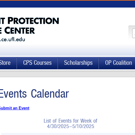
Store
CPS Courses
Scholarships
OP Coalition
Events Calendar
Submit an Event
List of Events for Week of
4/30/2025-5/10/2025