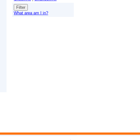
What area am I in?