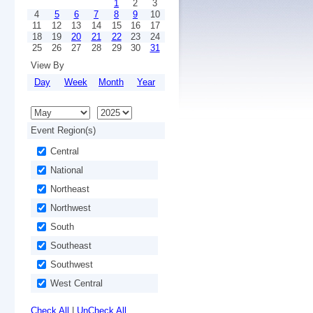
1
2
3
4
5
6
7
8
9
10
11
12
13
14
15
16
17
18
19
20
21
22
23
24
25
26
27
28
29
30
31
View By
Day
Week
Month
Year
Event Region(s)
Central
National
Northeast
Northwest
South
Southeast
Southwest
West Central
Check All
|
UnCheck All