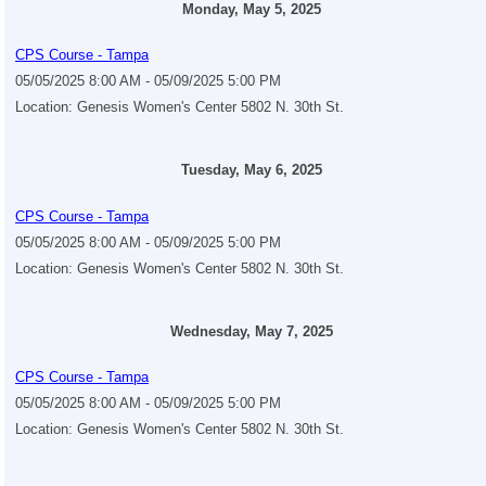
Monday, May 5, 2025
CPS Course - Tampa
05/05/2025 8:00 AM - 05/09/2025 5:00 PM
Location: Genesis Women's Center 5802 N. 30th St.
Tuesday, May 6, 2025
CPS Course - Tampa
05/05/2025 8:00 AM - 05/09/2025 5:00 PM
Location: Genesis Women's Center 5802 N. 30th St.
Wednesday, May 7, 2025
CPS Course - Tampa
05/05/2025 8:00 AM - 05/09/2025 5:00 PM
Location: Genesis Women's Center 5802 N. 30th St.