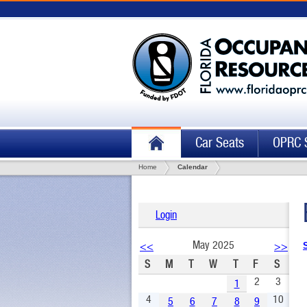
Car Seats
OPRC 
Home
Calendar
Login
May 2025
<<
>>
S
M
T
W
T
F
S
2
3
1
4
10
5
6
7
8
9