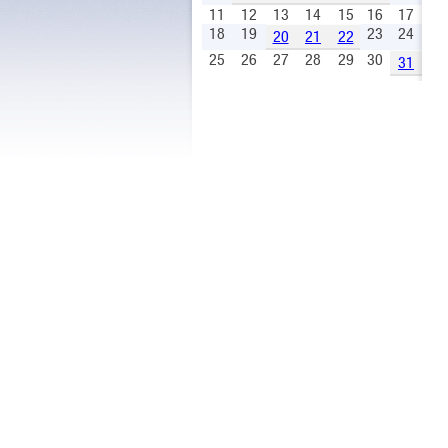
11
12
13
14
15
16
17
18
19
23
24
20
21
22
25
26
27
28
29
30
31