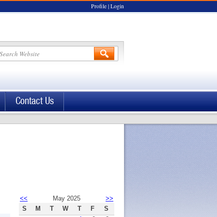
Profile
|
Login
Contact Us
<<
May 2025
>>
S
M
T
W
T
F
S