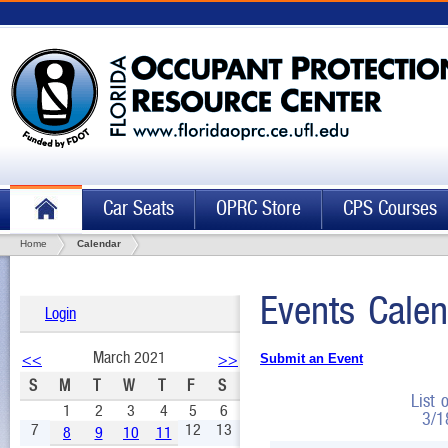
Car Seats
OPRC Store
CPS Courses
Home
Calendar
Events Calen
Login
March 2021
<<
>>
Submit an Event
S
M
T
W
T
F
S
List 
1
2
3
4
5
6
3/1
7
12
13
8
9
10
11