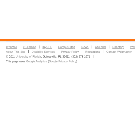
WebMail
e-Learning
myUFL
Campus Map
News
Calendar
Directory
Web
About This Site
Disability Services
Privacy Policy
Regulations
Contact Webmaster
© 2011
University of Florida
, Gainesville, FL 32611; (352) 273-1671
This page uses
Google Analytics
(
Google Privacy Policy
)