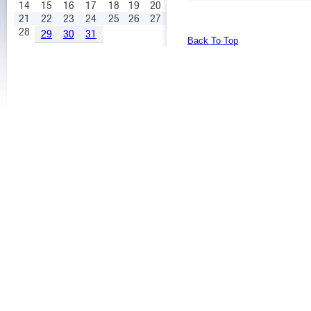
14
15
16
17
18
19
20
21
22
23
24
25
26
27
28
29
30
31
Back To Top