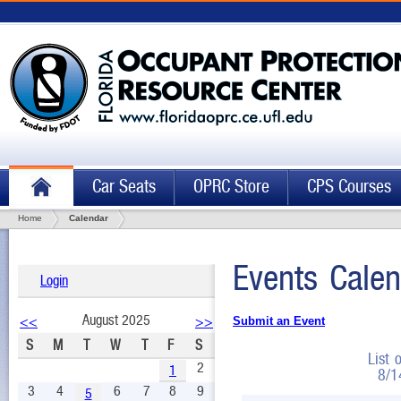
Car Seats
OPRC Store
CPS Courses
Home
Calendar
Events Calen
Login
August 2025
<<
>>
Submit an Event
S
M
T
W
T
F
S
List 
2
1
8/1
3
4
6
7
8
9
5