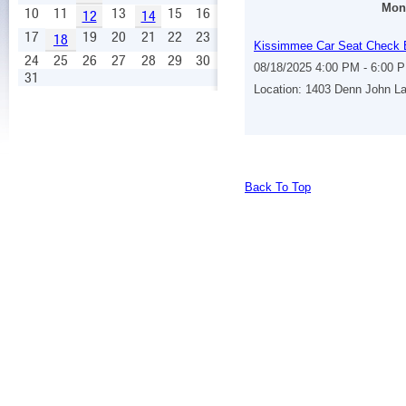
Mond
10
11
13
15
16
12
14
17
19
20
21
22
23
18
Kissimmee Car Seat Check 
24
25
26
27
28
29
30
08/18/2025 4:00 PM - 6:00 
31
Location: 1403 Denn John L
Back To Top