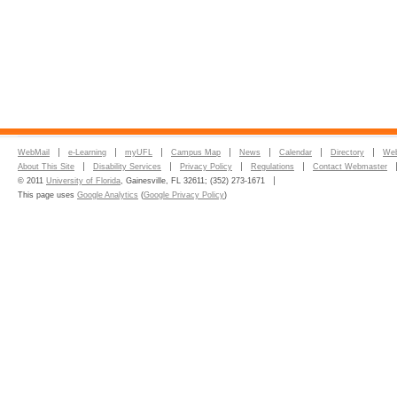
WebMail
e-Learning
myUFL
Campus Map
News
Calendar
Directory
Web
About This Site
Disability Services
Privacy Policy
Regulations
Contact Webmaster
© 2011
University of Florida
, Gainesville, FL 32611; (352) 273-1671
This page uses
Google Analytics
(
Google Privacy Policy
)