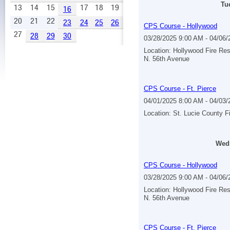
Tu
13
14
15
17
18
19
16
20
21
22
23
24
25
26
CPS Course - Hollywood
27
28
29
30
03/28/2025 9:00 AM - 04/06
Location: Hollywood Fire Re
N. 56th Avenue
CPS Course - Ft. Pierce
04/01/2025 8:00 AM - 04/03
Location: St. Lucie County F
Wedn
CPS Course - Hollywood
03/28/2025 9:00 AM - 04/06
Location: Hollywood Fire Re
N. 56th Avenue
CPS Course - Ft. Pierce