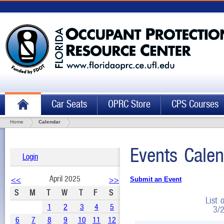
Car Seats
OPRC Store
CPS Courses
Home
Calendar
Events Calen
Login
April 2025
<<
>>
Submit an Event
S
M
T
W
T
F
S
List 
1
2
3
4
5
3/
6
7
8
9
10
11
12