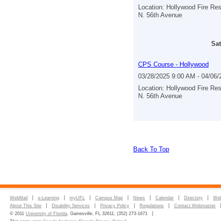
Location: Hollywood Fire Re
N. 56th Avenue
Sat
CPS Course - Hollywood
03/28/2025 9:00 AM - 04/06
Location: Hollywood Fire Re
N. 56th Avenue
Back To Top
WebMail
e-Learning
myUFL
Campus Map
News
Calendar
Directory
Web
About This Site
Disability Services
Privacy Policy
Regulations
Contact Webmaster
© 2011
University of Florida
, Gainesville, FL 32611; (352) 273-1671