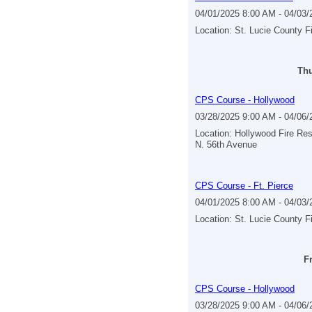
04/01/2025 8:00 AM - 04/03
Location: St. Lucie County F
Thu
CPS Course - Hollywood
03/28/2025 9:00 AM - 04/06
Location: Hollywood Fire Re
N. 56th Avenue
CPS Course - Ft. Pierce
04/01/2025 8:00 AM - 04/03
Location: St. Lucie County F
Fr
CPS Course - Hollywood
03/28/2025 9:00 AM - 04/06