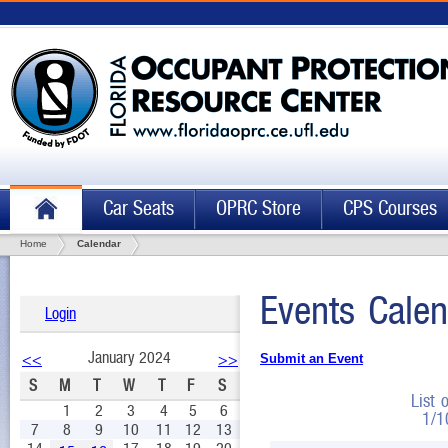
Car Seats
OPRC Store
CPS Courses
Home
Calendar
Events Calen
Login
January 2024
<<
>>
Submit an Event
S
M
T
W
T
F
S
List 
1
2
3
4
5
6
1/1
7
8
9
10
11
12
13