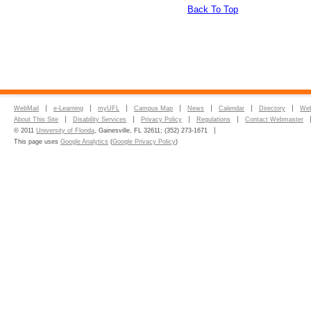
Back To Top
WebMail
e-Learning
myUFL
Campus Map
News
Calendar
Directory
Web
About This Site
Disability Services
Privacy Policy
Regulations
Contact Webmaster
© 2011
University of Florida
, Gainesville, FL 32611; (352) 273-1671
This page uses
Google Analytics
(
Google Privacy Policy
)