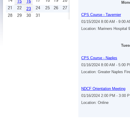
14
17
18
19
20
15
16
Mond
21
22
24
25
26
27
23
28
29
30
31
CPS Course - Tavernier
01/15/2024 8:00 AM - 9:00 
Location: Mariners Hospital
Tues
CPS Course - Naples
01/16/2024 8:00 AM - 5:00 
Location: Greater Naples Fir
NDCF Orientation Meeting
01/16/2024 2:00 PM - 3:00 
Location: Online