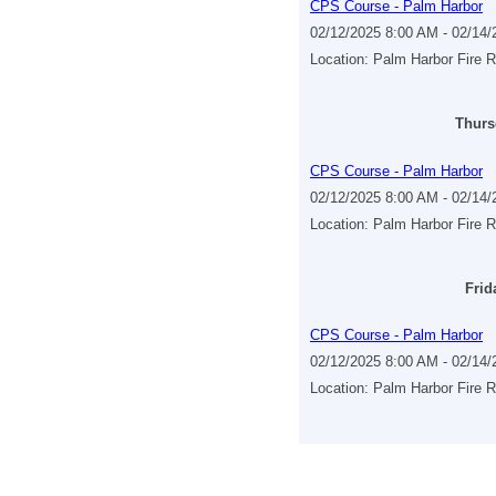
CPS Course - Palm Harbor
02/12/2025 8:00 AM - 02/14
Location: Palm Harbor Fire 
Thurs
CPS Course - Palm Harbor
02/12/2025 8:00 AM - 02/14
Location: Palm Harbor Fire 
Frid
CPS Course - Palm Harbor
02/12/2025 8:00 AM - 02/14
Location: Palm Harbor Fire 