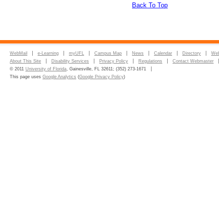
Back To Top
WebMail
e-Learning
myUFL
Campus Map
News
Calendar
Directory
Web
About This Site
Disability Services
Privacy Policy
Regulations
Contact Webmaster
© 2011
University of Florida
, Gainesville, FL 32611; (352) 273-1671
This page uses
Google Analytics
(
Google Privacy Policy
)