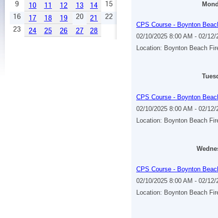
9
15
10
11
12
13
14
Monda
16
20
22
17
18
19
21
CPS Course - Boynton Beac
23
24
25
26
27
28
02/10/2025 8:00 AM - 02/12
Location: Boynton Beach Fi
Tuesd
CPS Course - Boynton Beac
02/10/2025 8:00 AM - 02/12
Location: Boynton Beach Fi
Wednes
CPS Course - Boynton Beac
02/10/2025 8:00 AM - 02/12
Location: Boynton Beach Fi