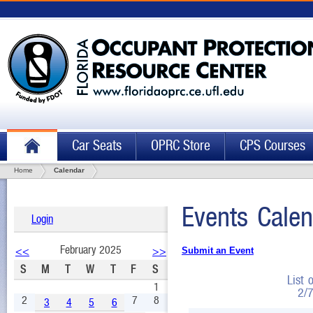
Car Seats
OPRC Store
CPS Courses
Home
Calendar
Events Calen
Login
February 2025
<<
>>
Submit an Event
S
M
T
W
T
F
S
List 
1
2/
2
7
8
3
4
5
6