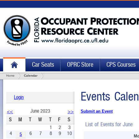
Car Seats
OPRC Store
CPS Courses
Home
Calendar
Events Calen
Login
June 2023
<<
>>
Submit an Event
S
M
T
W
T
F
S
List of Events for June
1
2
3
4
6
7
8
9
10
5
Mo