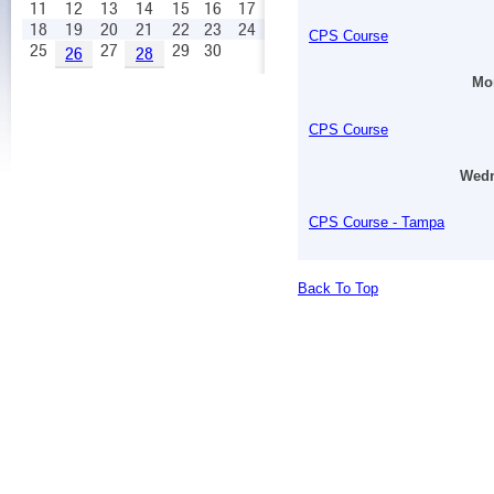
11
12
13
14
15
16
17
18
19
20
21
22
23
24
CPS Course
25
27
29
30
26
28
Mon
CPS Course
Wedn
CPS Course - Tampa
Back To Top