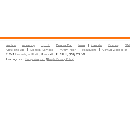
WebMail
e-Learning
myUFL
Campus Map
News
Calendar
Directory
Web
About This Site
Disability Services
Privacy Policy
Regulations
Contact Webmaster
© 2011
University of Florida
, Gainesville, FL 32611; (352) 273-1671
This page uses
Google Analytics
(
Google Privacy Policy
)