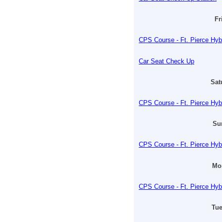
Fr
CPS Course - Ft. Pierce Hyb
Car Seat Check Up
Sat
CPS Course - Ft. Pierce Hyb
Su
CPS Course - Ft. Pierce Hyb
Mon
CPS Course - Ft. Pierce Hyb
Tue