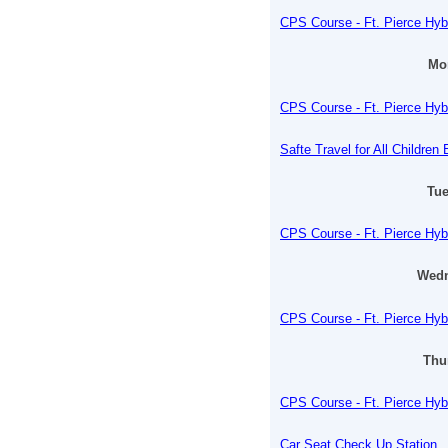
CPS Course - Ft. Pierce Hyb
Mon
CPS Course - Ft. Pierce Hyb
Safte Travel for All Childre
Tue
CPS Course - Ft. Pierce Hyb
Wedn
CPS Course - Ft. Pierce Hyb
Thu
CPS Course - Ft. Pierce Hyb
Car Seat Check Up Station