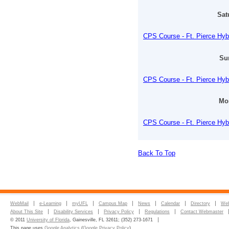
Sat
CPS Course - Ft. Pierce Hyb
Su
CPS Course - Ft. Pierce Hyb
Mon
CPS Course - Ft. Pierce Hyb
Back To Top
WebMail
e-Learning
myUFL
Campus Map
News
Calendar
Directory
Web
About This Site
Disability Services
Privacy Policy
Regulations
Contact Webmaster
© 2011
University of Florida
, Gainesville, FL 32611; (352) 273-1671
This page uses
Google Analytics
(
Google Privacy Policy
)