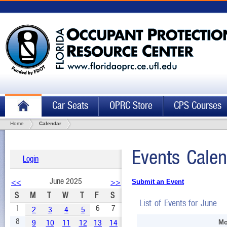
Car Seats
OPRC Store
CPS Courses
Home
Calendar
Events Calen
Login
June 2025
<<
>>
Submit an Event
S
M
T
W
T
F
S
List of Events for June
1
6
7
2
3
4
5
8
9
10
11
12
13
14
Mo