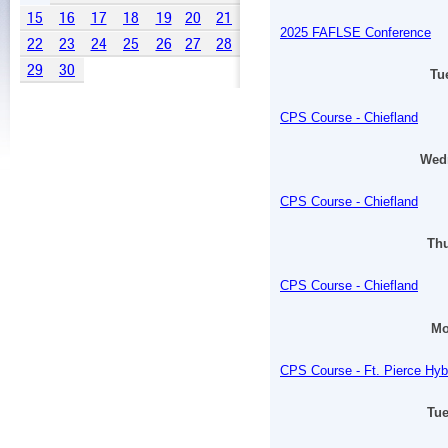
15
16
17
18
19
20
21
2025 FAFLSE Conference
22
23
24
25
26
27
28
29
30
Tu
CPS Course - Chiefland
Wedn
CPS Course - Chiefland
Thu
CPS Course - Chiefland
Mo
CPS Course - Ft. Pierce Hyb
Tue