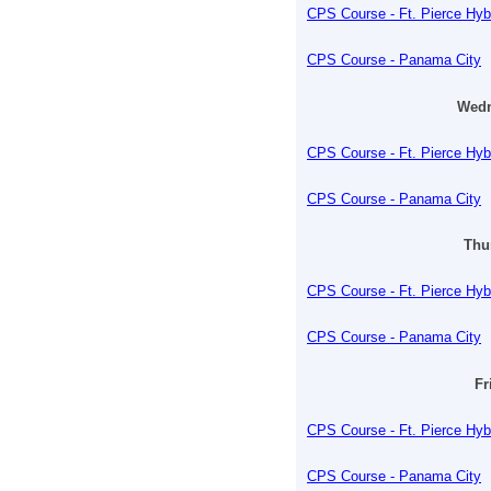
CPS Course - Ft. Pierce Hyb
CPS Course - Panama City
Wedn
CPS Course - Ft. Pierce Hyb
CPS Course - Panama City
Thu
CPS Course - Ft. Pierce Hyb
CPS Course - Panama City
Fr
CPS Course - Ft. Pierce Hyb
CPS Course - Panama City