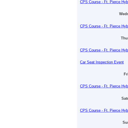
CPS Course - Ft. Pierce Hyb
Wedn
CPS Course - Ft. Pierce Hyb
Thu
CPS Course - Ft. Pierce Hyb
Car Seat Inspection Event
Fr
CPS Course - Ft. Pierce Hyb
Sat
CPS Course - Ft. Pierce Hyb
Su