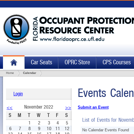
Car Seats
OPRC Store
CPS Courses
Home
Calendar
Events Calen
Login
November 2022
<<
>>
Submit an Event
S
M
T
W
T
F
S
List of Events for Novem
1
2
3
4
5
6
7
8
9
10
11
12
No Calendar Events Found