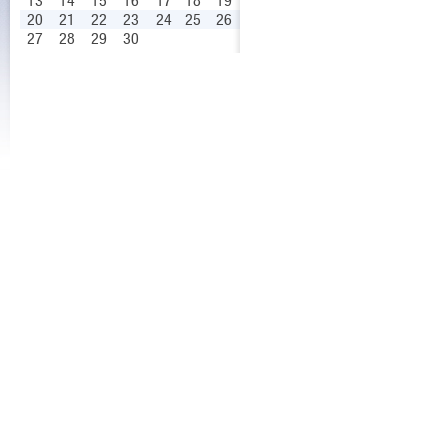
13
14
15
16
17
18
19
20
21
22
23
24
25
26
27
28
29
30