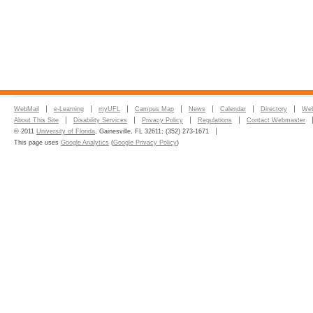
WebMail
e-Learning
myUFL
Campus Map
News
Calendar
Directory
Web
About This Site
Disability Services
Privacy Policy
Regulations
Contact Webmaster
© 2011
University of Florida
, Gainesville, FL 32611; (352) 273-1671
This page uses
Google Analytics
(
Google Privacy Policy
)