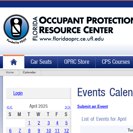
Car Seats
OPRC Store
CPS Courses
Home
Calendar
Events Calen
Login
April 2025
<<
>>
Submit an Event
S
M
T
W
T
F
S
List of Events for April
1
2
3
4
5
6
7
8
9
10
11
12
Tu