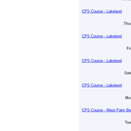
CPS Course - Lakeland
Thur
CPS Course - Lakeland
Fr
CPS Course - Lakeland
Sat
CPS Course - Lakeland
Mon
CPS Course - West Palm B
Tue