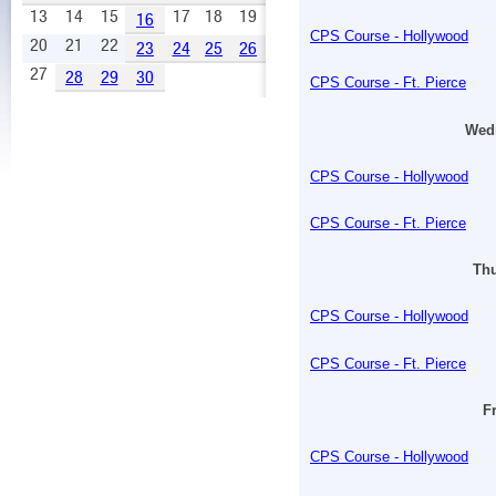
13
14
15
17
18
19
16
CPS Course - Hollywood
20
21
22
23
24
25
26
27
28
29
30
CPS Course - Ft. Pierce
Wedn
CPS Course - Hollywood
CPS Course - Ft. Pierce
Thu
CPS Course - Hollywood
CPS Course - Ft. Pierce
Fr
CPS Course - Hollywood