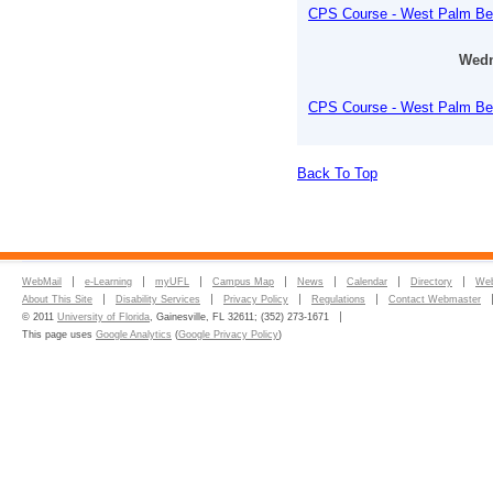
CPS Course - West Palm B
Wedn
CPS Course - West Palm B
Back To Top
WebMail
e-Learning
myUFL
Campus Map
News
Calendar
Directory
Web
About This Site
Disability Services
Privacy Policy
Regulations
Contact Webmaster
© 2011
University of Florida
, Gainesville, FL 32611; (352) 273-1671
This page uses
Google Analytics
(
Google Privacy Policy
)