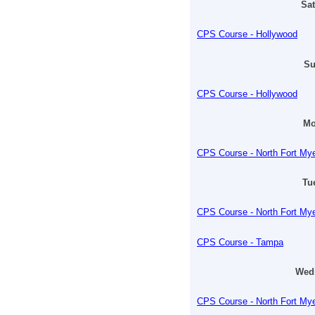
Sat
CPS Course - Hollywood
Su
CPS Course - Hollywood
Mo
CPS Course - North Fort My
Tu
CPS Course - North Fort My
CPS Course - Tampa
Wedn
CPS Course - North Fort My