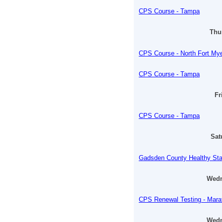
CPS Course - Tampa
Thur
CPS Course - North Fort My
CPS Course - Tampa
Fr
CPS Course - Tampa
Sat
Gadsden County Healthy Sta
Wedn
CPS Renewal Testing - Mara
Wedn