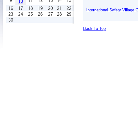
9
11
12
13
14
15
10
16
17
18
19
20
21
22
International Safety Village
23
24
25
26
27
28
29
30
Back To Top