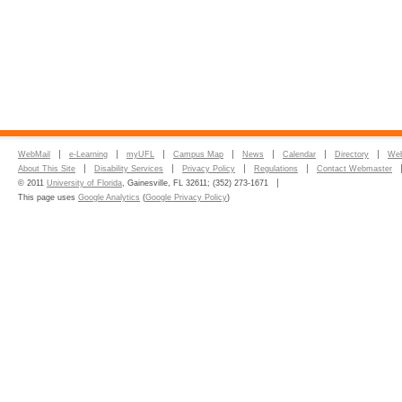
WebMail
e-Learning
myUFL
Campus Map
News
Calendar
Directory
Web
About This Site
Disability Services
Privacy Policy
Regulations
Contact Webmaster
© 2011
University of Florida
, Gainesville, FL 32611; (352) 273-1671
This page uses
Google Analytics
(
Google Privacy Policy
)