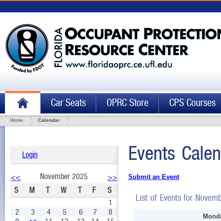
Car Seats
OPRC Store
CPS Courses
Home
Calendar
Events Calen
Login
November 2025
<<
>>
Submit an Event
S
M
T
W
T
F
S
List of Events for Novem
1
2
3
4
5
6
7
8
Monda