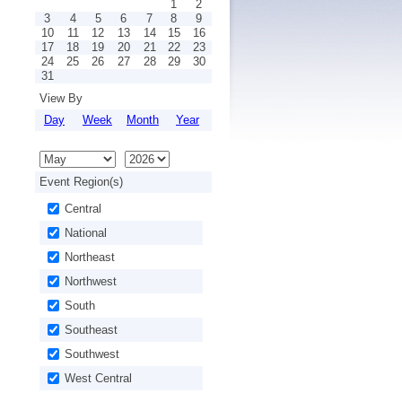
1
2
3
4
5
6
7
8
9
10
11
12
13
14
15
16
17
18
19
20
21
22
23
24
25
26
27
28
29
30
31
View By
Day
Week
Month
Year
Event Region(s)
Central
National
Northeast
Northwest
South
Southeast
Southwest
West Central