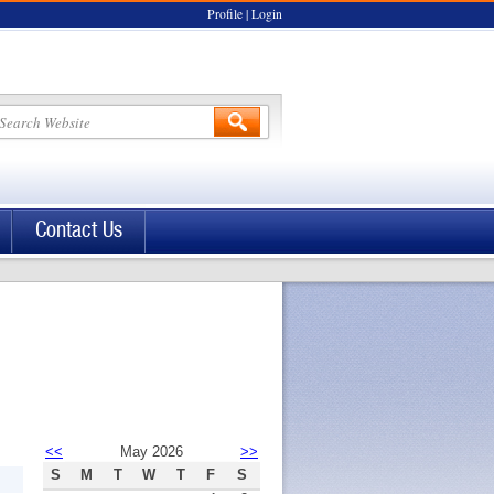
Profile
|
Login
Contact Us
<<
May 2026
>>
S
M
T
W
T
F
S