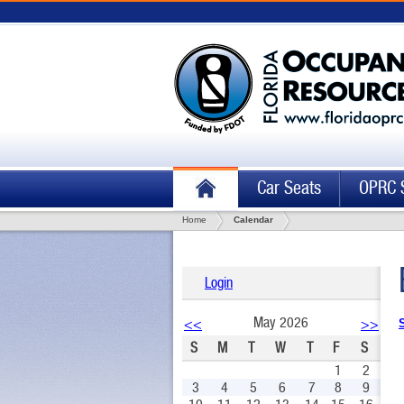
Car Seats
OPRC 
Home
Calendar
Login
May 2026
<<
>>
S
M
T
W
T
F
S
1
2
3
4
5
6
7
8
9