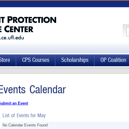
Store
CPS Courses
Scholarships
OP Coalition
Events Calendar
Submit an Event
List of Events for May
No Calendar Events Found