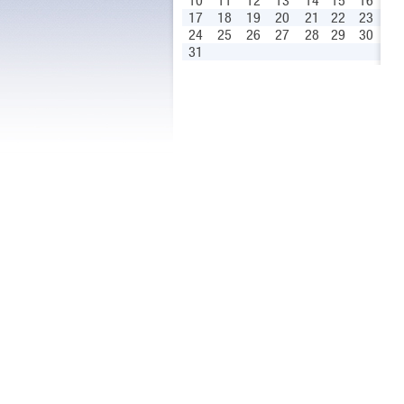
10
11
12
13
14
15
16
17
18
19
20
21
22
23
24
25
26
27
28
29
30
31