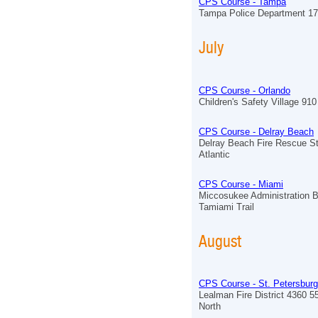
CPS Course - Tampa
Tampa Police Department 17
July
CPS Course - Orlando
Children's Safety Village 910 
CPS Course - Delray Beach
Delray Beach Fire Rescue St
Atlantic
CPS Course - Miami
Miccosukee Administration B
Tamiami Trail
August
CPS Course - St. Petersburg
Lealman Fire District 4360 5
North