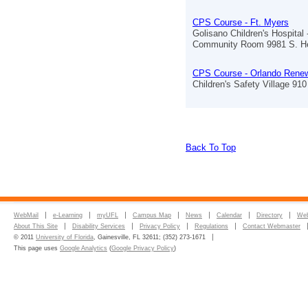
CPS Course - Ft. Myers
Golisano Children's Hospital 
Community Room 9981 S. He
CPS Course - Orlando Renew
Children's Safety Village 910 
Back To Top
WebMail
e-Learning
myUFL
Campus Map
News
Calendar
Directory
Web
About This Site
Disability Services
Privacy Policy
Regulations
Contact Webmaster
© 2011
University of Florida
, Gainesville, FL 32611; (352) 273-1671
This page uses
Google Analytics
(
Google Privacy Policy
)