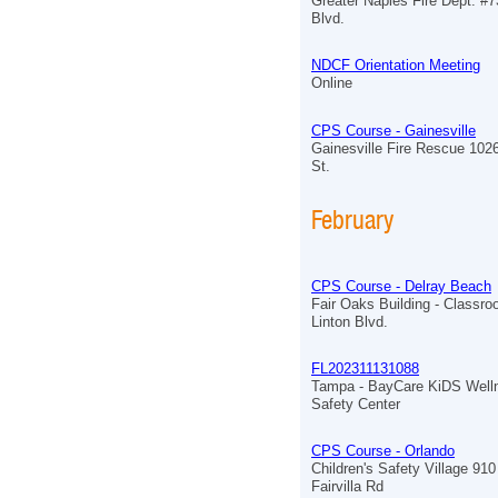
Greater Naples Fire Dept. #7
Blvd.
NDCF Orientation Meeting
Online
CPS Course - Gainesville
Gainesville Fire Rescue 102
St.
February
CPS Course - Delray Beach
Fair Oaks Building - Classr
Linton Blvd.
FL202311131088
Tampa - BayCare KiDS Well
Safety Center
CPS Course - Orlando
Children's Safety Village 910
Fairvilla Rd