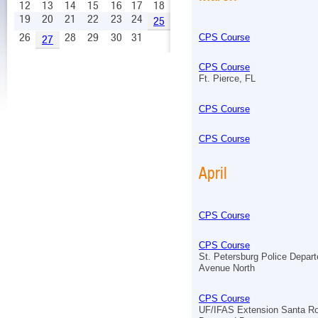
12
13
14
15
16
17
18
19
20
21
22
23
24
25
26
28
29
30
31
CPS Course
27
CPS Course
Ft. Pierce, FL
CPS Course
CPS Course
April
CPS Course
CPS Course
St. Petersburg Police Depar
Avenue North
CPS Course
UF/IFAS Extension Santa R