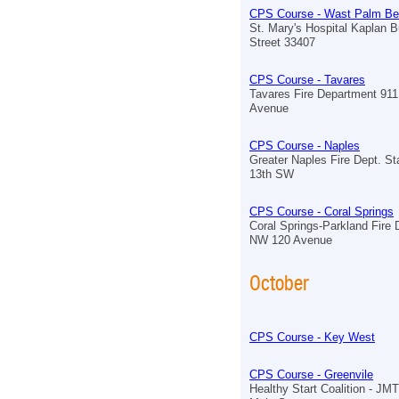
CPS Course - Wast Palm B
St. Mary's Hospital Kaplan B
Street 33407
CPS Course - Tavares
Tavares Fire Department 91
Avenue
CPS Course - Naples
Greater Naples Fire Dept. St
13th SW
CPS Course - Coral Springs
Coral Springs-Parkland Fire
NW 120 Avenue
October
CPS Course - Key West
CPS Course - Greenvile
Healthy Start Coalition - J