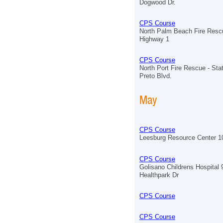
Dogwood Dr.
CPS Course
North Palm Beach Fire Resc
Highway 1
CPS Course
North Port Fire Rescue - Sta
Preto Blvd.
May
CPS Course
Leesburg Resource Center 
CPS Course
Golisano Childrens Hospital
Healthpark Dr
CPS Course
CPS Course