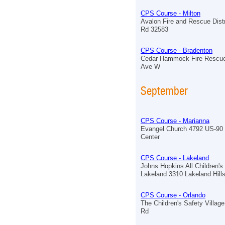
CPS Course - Milton
Avalon Fire and Rescue Distr
Rd 32583
CPS Course - Bradenton
Cedar Hammock Fire Rescue
Ave W
September
CPS Course - Marianna
Evangel Church 4792 US-90 
Center
CPS Course - Lakeland
Johns Hopkins All Children's
Lakeland 3310 Lakeland Hill
CPS Course - Orlando
The Children's Safety Village
Rd