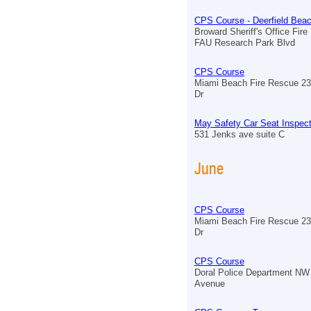
CPS Course - Deerfield Bea
Broward Sheriff's Office Fire
FAU Research Park Blvd
CPS Course
Miami Beach Fire Rescue 23
Dr
May Safety Car Seat Inspect
531 Jenks ave suite C
June
CPS Course
Miami Beach Fire Rescue 23
Dr
CPS Course
Doral Police Department NW
Avenue