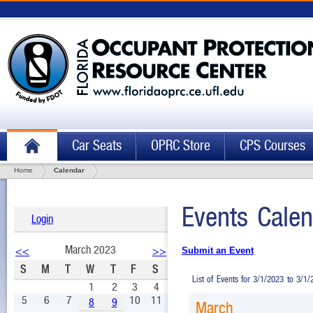
Car Seats
OPRC Store
CPS Courses
Home
Calendar
Events Calen
Login
March 2023
<<
>>
Submit an Event
S
M
T
W
T
F
S
List of Events for 3/1/2023 to 3/1
1
2
3
4
5
6
7
10
11
8
9
March