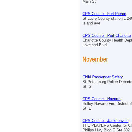
Main St
CPS Course - Fort Pierce
St Lucie County station 1 2
Island ave
CPS Course - Port Charlotte
Charlotte County Health Dept
Loveland Blvd.
November
Child Passenger Safety
St Petersburg Police Depart
St. S.
CPS Course - Navarre
Holley Navarre Fire District
St. E
CPS Course - Jacksonville
THE PLAYERS Center for Chi
Philips Hwy Bldg E Ste 502