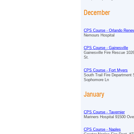
December
CPS Course - Orlando Renew
Nemours Hospital
CPS Course - Gainesville
Gainesville Fire Rescue 102
St.
CPS Course - Fort Myers
South Trail Fire Department 
Sophomore Ln
January
CPS Course - Tavernier
Mariners Hospital 91500 Ov
CPS Course - Naples