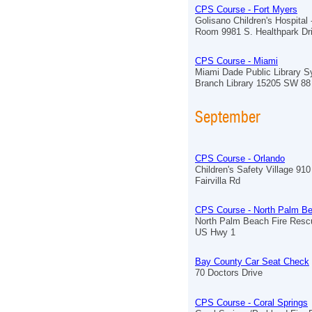
CPS Course - Fort Myers
Golisano Children's Hospital
Room 9981 S. Healthpark Dr
CPS Course - Miami
Miami Dade Public Library 
Branch Library 15205 SW 88
September
CPS Course - Orlando
Children's Safety Village 910
Fairvilla Rd
CPS Course - North Palm B
North Palm Beach Fire Resc
US Hwy 1
Bay County Car Seat Check
70 Doctors Drive
CPS Course - Coral Springs