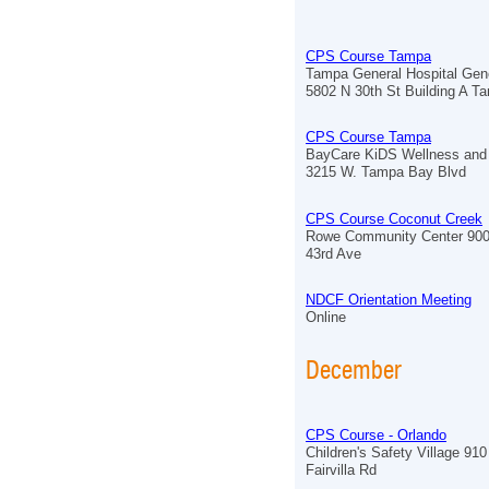
CPS Course Tampa
Tampa General Hospital Gen
5802 N 30th St Building A T
CPS Course Tampa
BayCare KiDS Wellness and 
3215 W. Tampa Bay Blvd
CPS Course Coconut Creek
Rowe Community Center 90
43rd Ave
NDCF Orientation Meeting
Online
December
CPS Course - Orlando
Children's Safety Village 910
Fairvilla Rd