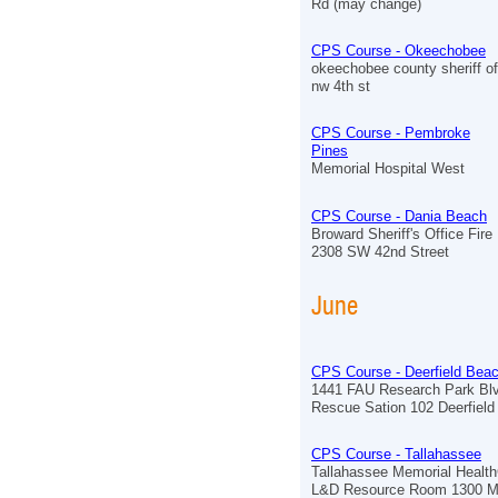
Rd (may change)
CPS Course - Okeechobee
okeechobee county sheriff of
nw 4th st
CPS Course - Pembroke
Pines
Memorial Hospital West
CPS Course - Dania Beach
Broward Sheriff's Office Fir
2308 SW 42nd Street
June
CPS Course - Deerfield Bea
1441 FAU Research Park Blv
Rescue Sation 102 Deerfiel
CPS Course - Tallahassee
Tallahassee Memorial Healt
L&D Resource Room 1300 M