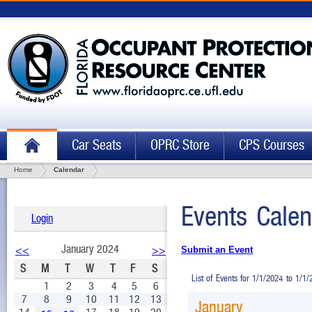
Car Seats
OPRC Store
CPS Courses
Home
Calendar
Events Calen
Login
January 2024
<<
>>
Submit an Event
S
M
T
W
T
F
S
List of Events for 1/1/2024 to 1/1
1
2
3
4
5
6
7
8
9
10
11
12
13
January