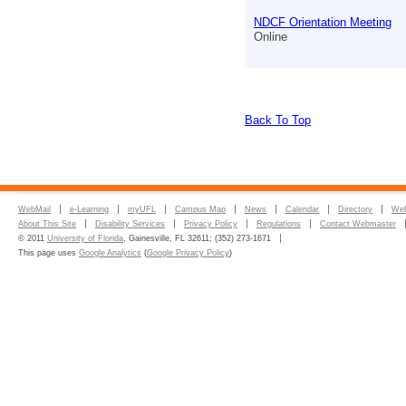
NDCF Orientation Meeting
Online
Back To Top
WebMail
e-Learning
myUFL
Campus Map
News
Calendar
Directory
Web
About This Site
Disability Services
Privacy Policy
Regulations
Contact Webmaster
© 2011
University of Florida
, Gainesville, FL 32611; (352) 273-1671
This page uses
Google Analytics
(
Google Privacy Policy
)