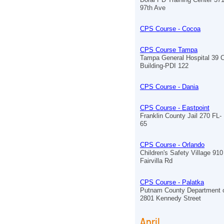
97th Ave
CPS Course - Cocoa
CPS Course Tampa
Tampa General Hospital 39 
Building-PDI 122
CPS Course - Dania
CPS Course - Eastpoint
Franklin County Jail 270 FL-
65
CPS Course - Orlando
Children's Safety Village 910
Fairvilla Rd
CPS Course - Palatka
Putnam County Department o
2801 Kennedy Street
April