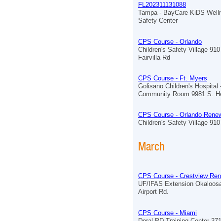
FL202311131088
Tampa - BayCare KiDS Well
Safety Center
CPS Course - Orlando
Children's Safety Village 910
Fairvilla Rd
CPS Course - Ft. Myers
Golisano Children's Hospital 
Community Room 9981 S. He
CPS Course - Orlando Renew
Children's Safety Village 910 
March
CPS Course - Crestview Ren
UF/IFAS Extension Okaloos
Airport Rd.
CPS Course - Miami
Doral PD Training Center 3