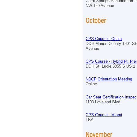
Coral Springs/Parkland Fire
NW 120 Avenue
October
CPS Course - Ocala
DOH Marion County 1801 S
Avenue
CPS Course - Hybrid Ft. Pie
DOH St. Lucie 3855 S US 1
NDCF Orientation Meeting
Online
Car Seat Certification Inspe
1100 Loveland Blvd
CPS Course - Miami
TBA
November