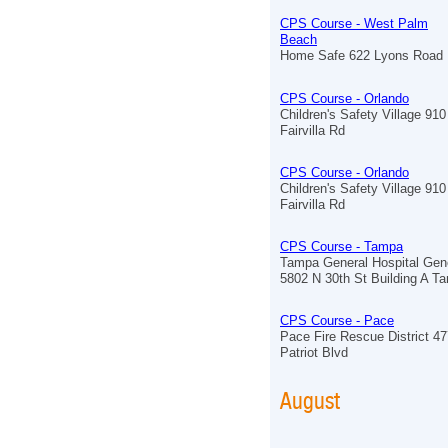
CPS Course - West Palm
Beach
Home Safe 622 Lyons Road
CPS Course - Orlando
Children's Safety Village 910
Fairvilla Rd
CPS Course - Orlando
Children's Safety Village 910
Fairvilla Rd
CPS Course - Tampa
Tampa General Hospital Gen
5802 N 30th St Building A T
CPS Course - Pace
Pace Fire Rescue District 4
Patriot Blvd
August