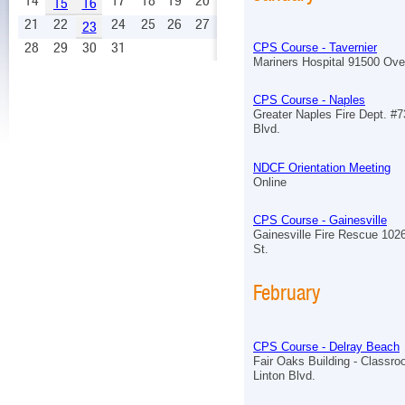
14
17
18
19
20
15
16
21
22
24
25
26
27
23
28
29
30
31
CPS Course - Tavernier
Mariners Hospital 91500 Ov
CPS Course - Naples
Greater Naples Fire Dept. #7
Blvd.
NDCF Orientation Meeting
Online
CPS Course - Gainesville
Gainesville Fire Rescue 102
St.
February
CPS Course - Delray Beach
Fair Oaks Building - Classr
Linton Blvd.