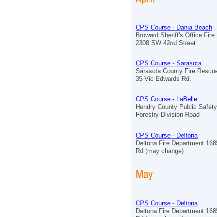
CPS Course - Dania Beach
Broward Sheriff's Office Fir
2308 SW 42nd Street
CPS Course - Sarasota
Sarasota County Fire Rescue
35 Vic Edwards Rd.
CPS Course - LaBelle
Hendry County Public Safet
Forestry Division Road
CPS Course - Deltona
Deltona Fire Department 168
Rd (may change)
May
CPS Course - Deltona
Deltona Fire Department 168