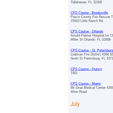
Tallahasee, FL 32308
CPS Course - Brooksville
Pasco County Fire Rescue Tr
15910 Little Ranch Rd.
CPS Course - Orlando
Arnold Palmer Hospital for C
Miller St Orlando, FL 32806
CPS Course - St. Petersburg
Lealman Fire District 4360 5
North St Petersburg, FL 337
CPS Course - Quincy
TBD
CPS Course - Miami
Mt Sinai Medical Center 430
Alton Road
July