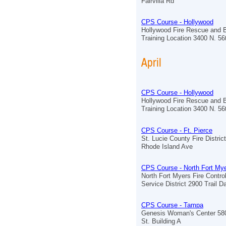
Fairvilla Rd
CPS Course - Hollywood
Hollywood Fire Rescue and 
Training Location 3400 N. 5
April
CPS Course - Hollywood
Hollywood Fire Rescue and 
Training Location 3400 N. 5
CPS Course - Ft. Pierce
St. Lucie County Fire Distric
Rhode Island Ave
CPS Course - North Fort My
North Fort Myers Fire Contr
Service District 2900 Trail Da
CPS Course - Tampa
Genesis Woman's Center 580
St. Building A