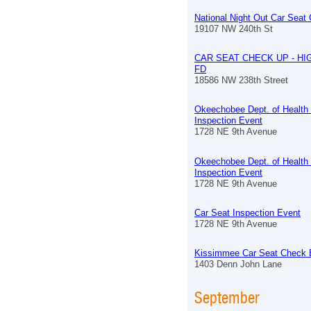
National Night Out Car Seat
19107 NW 240th St
CAR SEAT CHECK UP - HI
FD
18586 NW 238th Street
Okeechobee Dept. of Health
Inspection Event
1728 NE 9th Avenue
Okeechobee Dept. of Health
Inspection Event
1728 NE 9th Avenue
Car Seat Inspection Event
1728 NE 9th Avenue
Kissimmee Car Seat Check 
1403 Denn John Lane
September