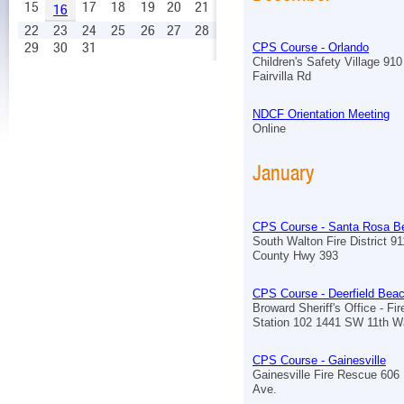
15
17
18
19
20
21
16
22
23
24
25
26
27
28
29
30
31
CPS Course - Orlando
Children's Safety Village 910
Fairvilla Rd
NDCF Orientation Meeting
Online
January
CPS Course - Santa Rosa B
South Walton Fire District 9
County Hwy 393
CPS Course - Deerfield Bea
Broward Sheriff's Office - Fi
Station 102 1441 SW 11th 
CPS Course - Gainesville
Gainesville Fire Rescue 606
Ave.