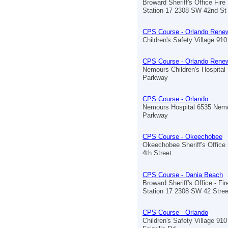
Broward Sheriff's Office Fir
Station 17 2308 SW 42nd St
CPS Course - Orlando Renew
Children's Safety Village 910 
CPS Course - Orlando Renew
Nemours Children's Hospita
Parkway
CPS Course - Orlando
Nemours Hospital 6535 Nem
Parkway
CPS Course - Okeechobee
Okeechobee Sheriff's Offic
4th Street
CPS Course - Dania Beach
Broward Sheriff's Office - Fi
Station 17 2308 SW 42 Stree
CPS Course - Orlando
Children's Safety Village 910