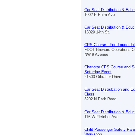
Car Seat Distribution & Educ
1002 E Palm Ave
Car Seat Distribution & Educ
15029 14th St.
CPS Course - Fort Lauderdal
FDOT Broward Operations C
NW 9 Avenue
Charlotte CPS Course and S
Saturday Event
21500 Gibralter Drive
Car Seat Distrubation and E
Class
3202 N Park Road
Car Seat Distribution & Educ
116 W Fletcher Ave
Child Passenger Safety Pare
Workshop