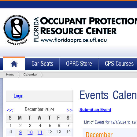
Car Seats
OPRC Store
CPS Courses
Home
Calendar
Events Calen
Login
December 2024
<<
>>
Submit an Event
S
M
T
W
T
F
S
List of Events for 12/1/2024 to 12
1
2
3
4
5
6
7
8
12
13
14
9
10
11
December