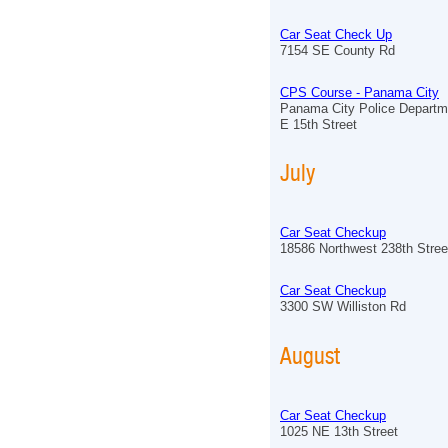
Car Seat Check Up
7154 SE County Rd
CPS Course - Panama City
Panama City Police Departm
E 15th Street
July
Car Seat Checkup
18586 Northwest 238th Stree
Car Seat Checkup
3300 SW Williston Rd
August
Car Seat Checkup
1025 NE 13th Street