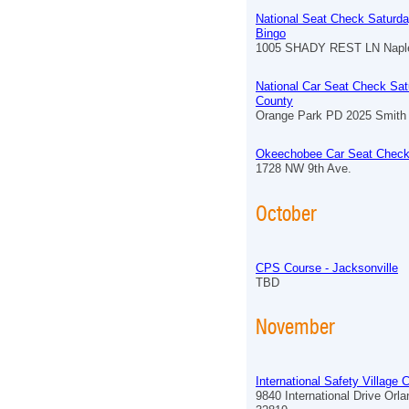
National Seat Check Saturda
Bingo
1005 SHADY REST LN Naple
National Car Seat Check Sat
County
Orange Park PD 2025 Smith 
Okeechobee Car Seat Check
1728 NW 9th Ave.
October
CPS Course - Jacksonville
TBD
November
International Safety Village
9840 International Drive Orl