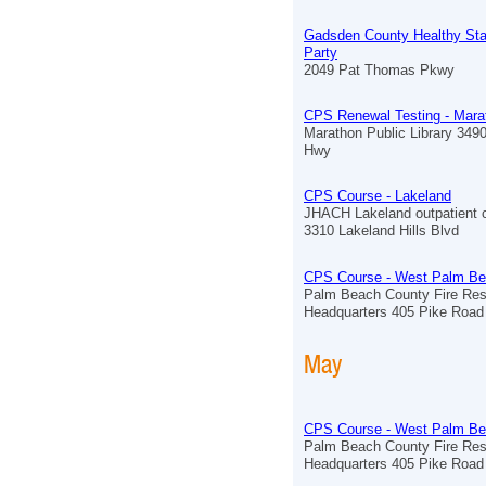
Gadsden County Healthy St
Party
2049 Pat Thomas Pkwy
CPS Renewal Testing - Mara
Marathon Public Library 349
Hwy
CPS Course - Lakeland
JHACH Lakeland outpatient c
3310 Lakeland Hills Blvd
CPS Course - West Palm B
Palm Beach County Fire Re
Headquarters 405 Pike Road
May
CPS Course - West Palm B
Palm Beach County Fire Re
Headquarters 405 Pike Road