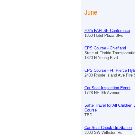
June
2025 FAFLSE Conference
1850 Hotel Plaza Blvd
CPS Course - Chiefland
State of Florida Transportat
1820 N Young Blvd.
CPS Course - Ft. Pierce Hyb
2400 Rhode Island Ave Fire S
Car Seat Inspection Event
1728 NE 9th Avenue
Safte Travel for All Children
Course
TBD
Car Seat Check Up Station
3300 SW Williston Rd