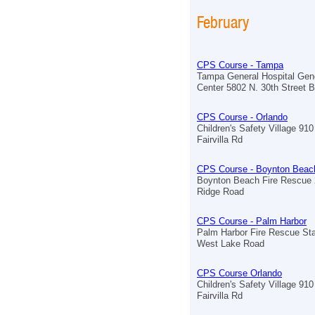
February
CPS Course - Tampa
Tampa General Hospital Ge
Center 5802 N. 30th Street B
CPS Course - Orlando
Children's Safety Village 910
Fairvilla Rd
CPS Course - Boynton Beac
Boynton Beach Fire Rescue 
Ridge Road
CPS Course - Palm Harbor
Palm Harbor Fire Rescue Sta
West Lake Road
CPS Course Orlando
Children's Safety Village 910
Fairvilla Rd