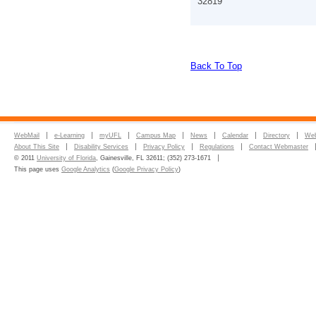
32819
Back To Top
WebMail
e-Learning
myUFL
Campus Map
News
Calendar
Directory
Web
About This Site
Disability Services
Privacy Policy
Regulations
Contact Webmaster
© 2011
University of Florida
, Gainesville, FL 32611; (352) 273-1671
This page uses
Google Analytics
(
Google Privacy Policy
)