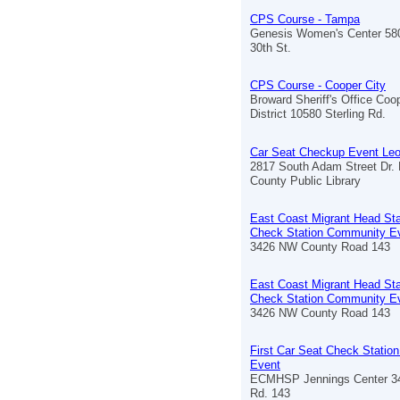
CPS Course - Tampa
Genesis Women's Center 58
30th St.
CPS Course - Cooper City
Broward Sheriff's Office Coo
District 10580 Sterling Rd.
Car Seat Checkup Event Le
2817 South Adam Street Dr. B
County Public Library
East Coast Migrant Head Sta
Check Station Community E
3426 NW County Road 143
East Coast Migrant Head Sta
Check Station Community E
3426 NW County Road 143
First Car Seat Check Stati
Event
ECMHSP Jennings Center 3
Rd. 143