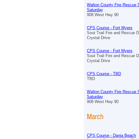
Walton County Fire Rescue S
Saturday
908 West Hwy 90
CPS Course - Fort Myers
Sout Trail Fire and Rescue D
Crystal Drive
CPS Course - Fort Myers
Sout Trail Fire and Rescue D
Crystal Drive
CPS Course - TBD
TBD
Walton County Fire Rescue S
Saturday
908 West Hwy 90
March
CPS Course - Dania Beach