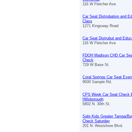
116 W Fletcher Ave
Car Seat Distrubation and E
Class
1271 Kingsway Road
Car Seat Distrubut and Educ
116 W Fletcher Ave
FDOH Madison CHD Car Sea
Check
729 W Base St.
Coral Springs Car Seat Even
9500 Sample Rd.
CPS Week Car Seat Check 
Hillsborough
5802 N. 30th St.
Safe Kids Greater Tampa/Ba
Check Saturday
201 N. Westshore Blvd.