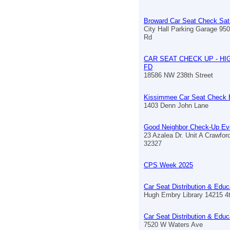
Broward Car Seat Check Sat
City Hall Parking Garage 9
Rd
CAR SEAT CHECK UP - HI
FD
18586 NW 238th Street
Kissimmee Car Seat Check 
1403 Denn John Lane
Good Neighbor Check-Up Ev
23 Azalea Dr. Unit A Crawford
32327
CPS Week 2025
Car Seat Distribution & Educ
Hugh Embry Library 14215 4
Car Seat Distribution & Educ
7520 W Waters Ave