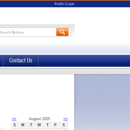
Profile
|
Login
Contact Us
<<
August 2025
>>
S
M
T
W
T
F
S