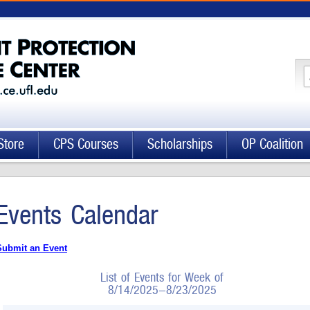
Store
CPS Courses
Scholarships
OP Coalition
Events Calendar
Submit an Event
List of Events for Week of
8/14/2025-8/23/2025