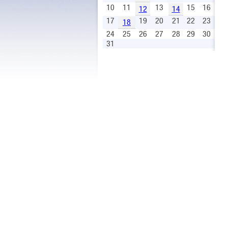
10
11
13
15
16
12
14
17
19
20
21
22
23
18
24
25
26
27
28
29
30
31