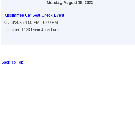
Monday, August 18, 2025
Kissimmee Car Seat Check Event
08/18/2025 4:00 PM - 6:00 PM
Location: 1403 Denn John Lane
Back To Top