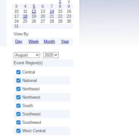
1
2
3
4
5
6
7
8
9
10
11
12
13
14
15
16
17
18
19
20
21
22
23
24
25
26
27
28
29
30
31
View By
Day
Week
Month
Year
Event Region(s)
Central
National
Northeast
Northwest
South
Southeast
Southwest
West Central