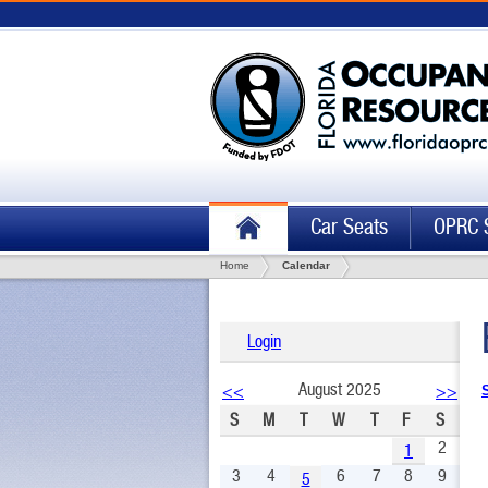
Car Seats
OPRC 
Home
Calendar
Login
August 2025
<<
>>
S
M
T
W
T
F
S
2
1
3
4
6
7
8
9
5