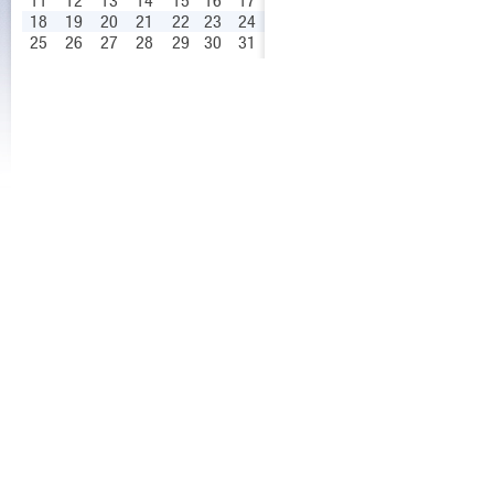
11
12
13
14
15
16
17
18
19
20
21
22
23
24
25
26
27
28
29
30
31