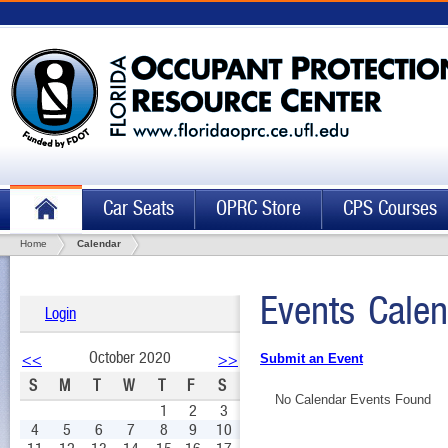
Car Seats
OPRC Store
CPS Courses
Home
Calendar
Events Calen
Login
October 2020
<<
>>
Submit an Event
S
M
T
W
T
F
S
No Calendar Events Found
1
2
3
4
5
6
7
8
9
10