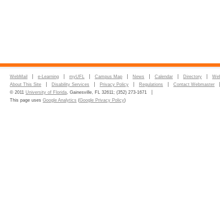
WebMail
e-Learning
myUFL
Campus Map
News
Calendar
Directory
Web
About This Site
Disability Services
Privacy Policy
Regulations
Contact Webmaster
© 2011
University of Florida
, Gainesville, FL 32611; (352) 273-1671
This page uses
Google Analytics
(
Google Privacy Policy
)