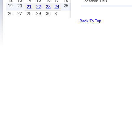
12
13
14
15
16
17
18
Location: TBD
19
20
25
21
22
23
24
26
27
28
29
30
31
Back To Top