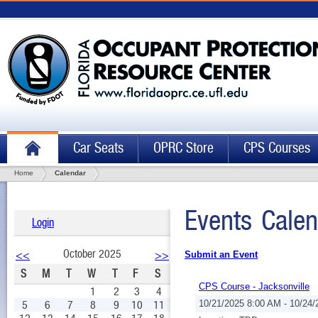
Car Seats
OPRC Store
CPS Courses
Home
Calendar
Events Calen
Login
October 2025
<<
>>
Submit an Event
S
M
T
W
T
F
S
CPS Course - Jacksonville
1
2
3
4
5
6
7
8
9
10
11
10/21/2025 8:00 AM - 10/24