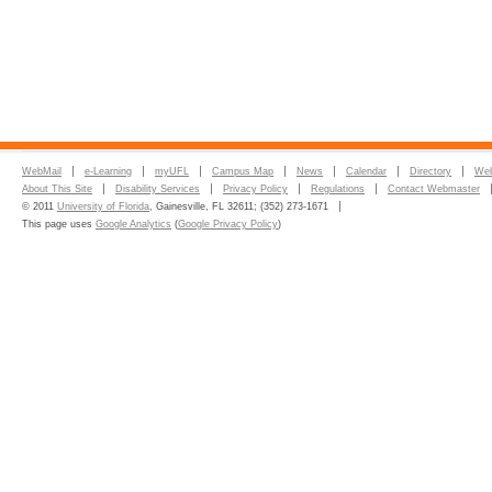
WebMail
e-Learning
myUFL
Campus Map
News
Calendar
Directory
Web
About This Site
Disability Services
Privacy Policy
Regulations
Contact Webmaster
© 2011
University of Florida
, Gainesville, FL 32611; (352) 273-1671
This page uses
Google Analytics
(
Google Privacy Policy
)