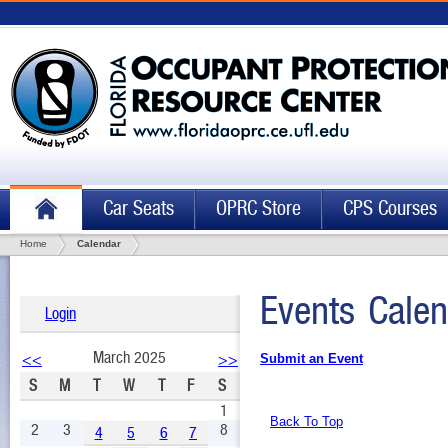
Car Seats
OPRC Store
CPS Courses
Home
Calendar
Events Calen
Login
March 2025
<<
>>
Submit an Event
S
M
T
W
T
F
S
1
Back To Top
2
3
8
4
5
6
7