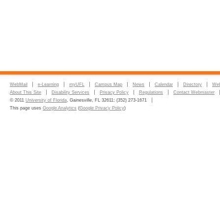
WebMail
e-Learning
myUFL
Campus Map
News
Calendar
Directory
Web
About This Site
Disability Services
Privacy Policy
Regulations
Contact Webmaster
© 2011
University of Florida
, Gainesville, FL 32611; (352) 273-1671
This page uses
Google Analytics
(
Google Privacy Policy
)