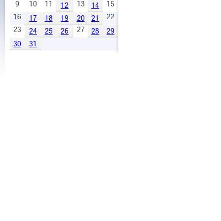
9
10
11
13
15
12
14
16
22
17
18
19
20
21
23
27
24
25
26
28
29
30
31