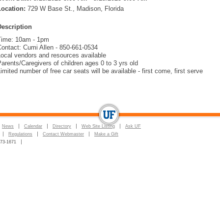
Location:
729 W Base St., Madison, Florida
Description
Time: 10am - 1pm
Contact: Cumi Allen - 850-661-0534
ocal vendors and resources available
arents/Caregivers of children ages 0 to 3 yrs old
imited number of free car seats will be available - first come, first serve
News
Calendar
Directory
Web Site Listing
Ask UF
Regulations
Contact Webmaster
Make a Gift
273-1671