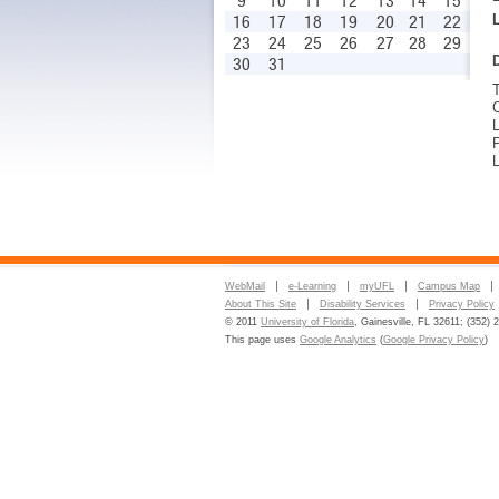
9
10
11
12
13
14
15
16
17
18
19
20
21
22
23
24
25
26
27
28
29
30
31
L
P
L
WebMail
e-Learning
myUFL
Campus Map
About This Site
Disability Services
Privacy Policy
© 2011
University of Florida
, Gainesville, FL 32611; (352) 
This page uses
Google Analytics
(
Google Privacy Policy
)