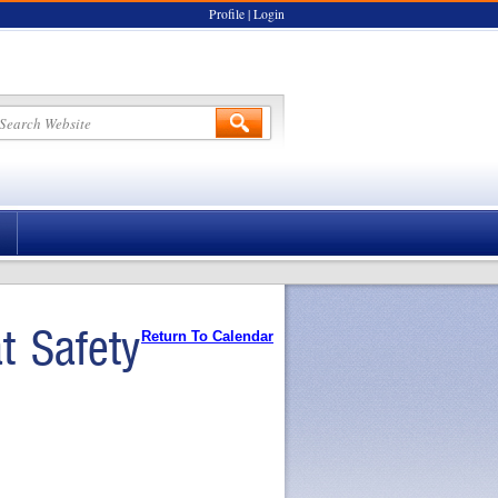
Profile
|
Login
 Safety
Return To Calendar