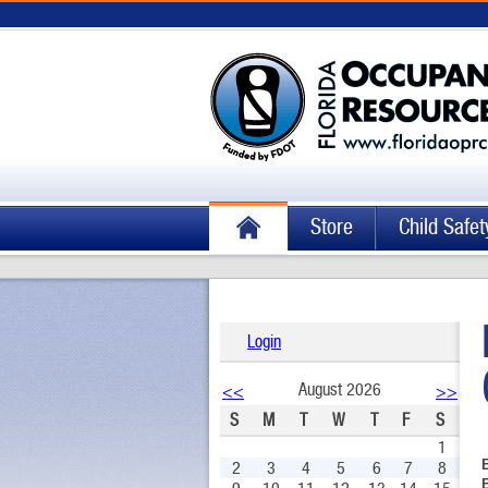
Store
Child Safet
Login
August 2026
<<
>>
S
M
T
W
T
F
S
1
2
3
4
5
6
7
8