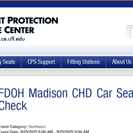
y Seats
CPS Support
Fitting Stations
About Us
FDOH Madison CHD Car Seat
Check
Event Category:
Northwest
Event Date:
9/25/2025 8:00 AM - 9/25/2025 9:00 AM