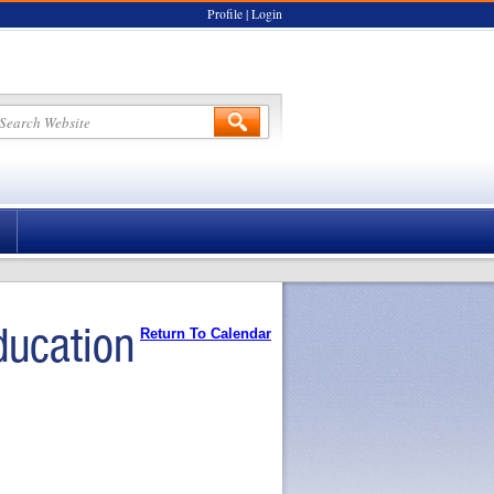
Profile
|
Login
ducation
Return To Calendar