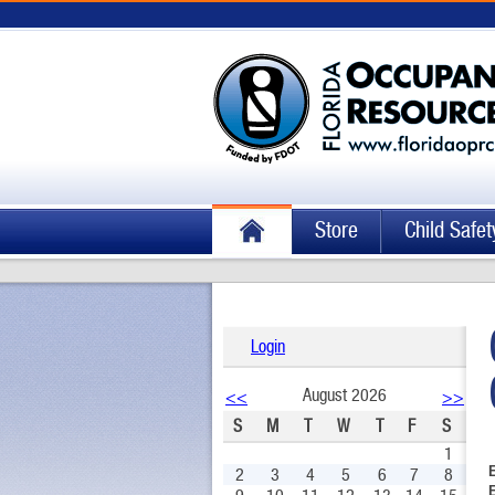
Store
Child Safet
Login
August 2026
<<
>>
S
M
T
W
T
F
S
1
2
3
4
5
6
7
8