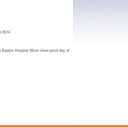
3-3074.
da Baptist Hospital (Must show proof day of