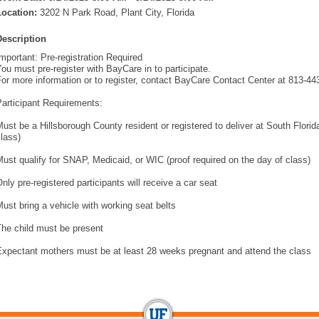
Location:
3202 N Park Road, Plant City, Florida
Description
mportant: Pre-registration Required
ou must pre-register with BayCare in to participate.
or more information or to register, contact BayCare Contact Center at 813-44
articipant Requirements:
ust be a Hillsborough County resident or registered to deliver at South Flori
lass)
ust qualify for SNAP, Medicaid, or WIC (proof required on the day of class)
nly pre-registered participants will receive a car seat
ust bring a vehicle with working seat belts
The child must be present
Expectant mothers must be at least 28 weeks pregnant and attend the class