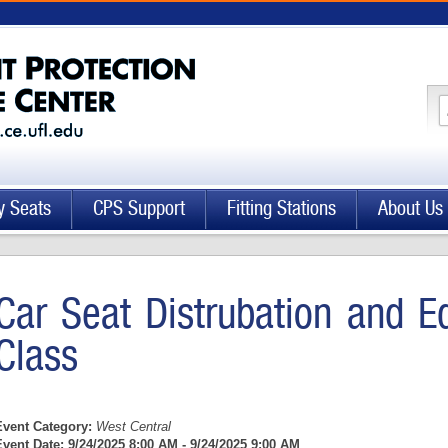
y Seats
CPS Support
Fitting Stations
About Us
Car Seat Distrubation and E
Class
Event Category:
West Central
Event Date:
9/24/2025 8:00 AM - 9/24/2025 9:00 AM