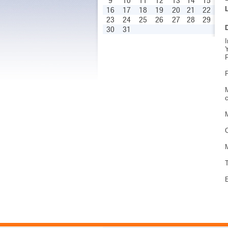
9
10
11
12
13
14
15
16
17
18
19
20
21
22
23
24
25
26
27
28
29
30
31
I
Y
F
P
M
c
M
O
M