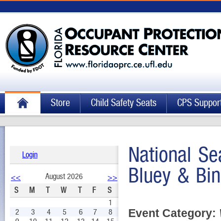
Store
Child Safety Seats
CPS Suppor
National Se
Login
Bluey & Bi
August 2026
<<
>>
S
M
T
W
T
F
S
1
Event Category:
2
3
4
5
6
7
8