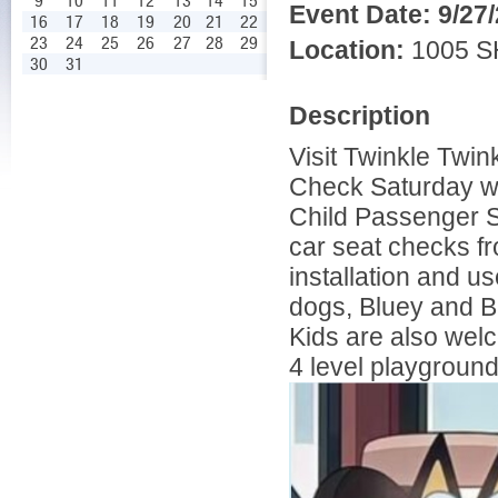
9
10
11
12
13
14
15
Event Date:
9/27
16
17
18
19
20
21
22
23
24
25
26
27
28
29
Location:
1005 S
30
31
Description
Visit Twinkle Twin
Check Saturday wit
Child Passenger S
car seat checks fr
installation and us
dogs, Bluey and Bin
Kids are also welc
4 level playground