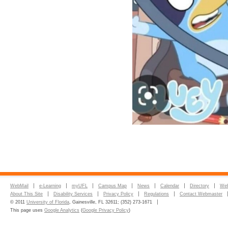
WebMail
e-Learning
myUFL
Campus Map
News
Calendar
Directory
Web
About This Site
Disability Services
Privacy Policy
Regulations
Contact Webmaster
© 2011
University of Florida
, Gainesville, FL 32611; (352) 273-1671
This page uses
Google Analytics
(
Google Privacy Policy
)