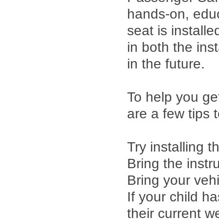
hands-on, educ
seat is installe
in both the inst
in the future.
To help you ge
are a few tips 
Try installing 
Bring the instr
Bring your veh
If your child 
their current w