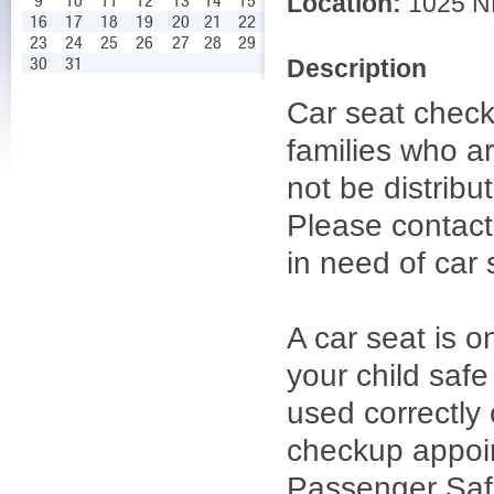
Location:
1025 NE
9
10
11
12
13
14
15
16
17
18
19
20
21
22
23
24
25
26
27
28
29
30
31
Description
Car seat check
families who ar
not be distrib
Please contac
in need of car 
A car seat is o
your child safe
used correctly 
checkup appoint
Passenger Safe