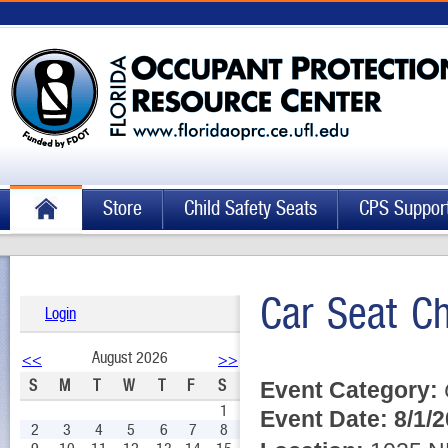
Store
Child Safety Seats
CPS Suppor
Car Seat C
Login
August 2026
<<
>>
S
M
T
W
T
F
S
Event Category:
1
Event Date:
8/1/
2
3
4
5
6
7
8