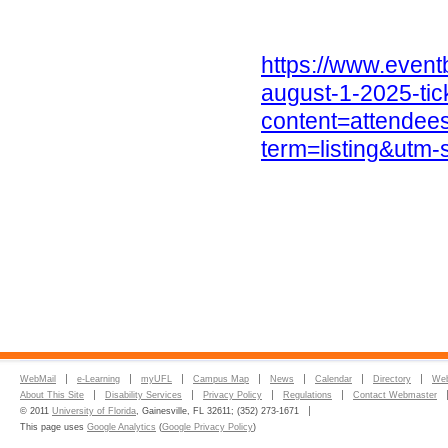
https://www.eventb
august-1-2025-ti
content=attende
term=listing&utm
WebMail
e-Learning
myUFL
Campus Map
News
Calendar
Directory
Web
About This Site
Disability Services
Privacy Policy
Regulations
Contact Webmaster
© 2011
University of Florida
, Gainesville, FL 32611; (352) 273-1671
This page uses
Google Analytics
(
Google Privacy Policy
)